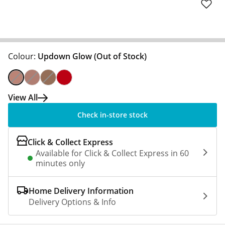
Colour:
Updown Glow
(Out of Stock)
View All
Check in-store stock
Click & Collect Express
Available for Click & Collect Express in 60
minutes only
Home Delivery Information
Delivery Options & Info