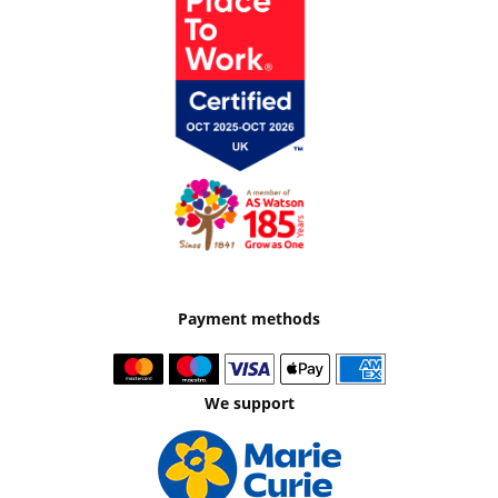
Payment methods
We support