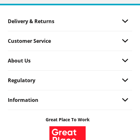
Delivery & Returns
Customer Service
About Us
Regulatory
Information
Great Place To Work