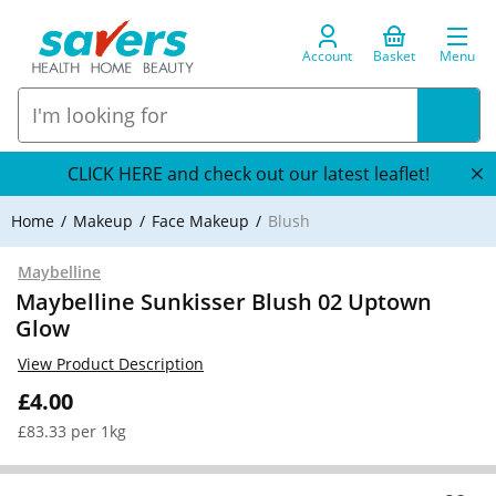
Account
Basket
Menu
CLICK HERE and check out our latest leaflet!
Home
Makeup
Face Makeup
Blush
Maybelline
Maybelline Sunkisser Blush 02 Uptown
Glow
View Product Description
£4.00
£83.33 per 1kg