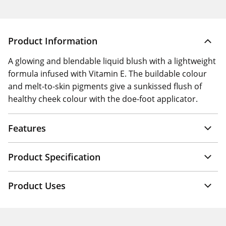
Product Information
A glowing and blendable liquid blush with a lightweight
formula infused with Vitamin E. The buildable colour
and melt-to-skin pigments give a sunkissed flush of
healthy cheek colour with the doe-foot applicator.
Features
Product Specification
Product Uses