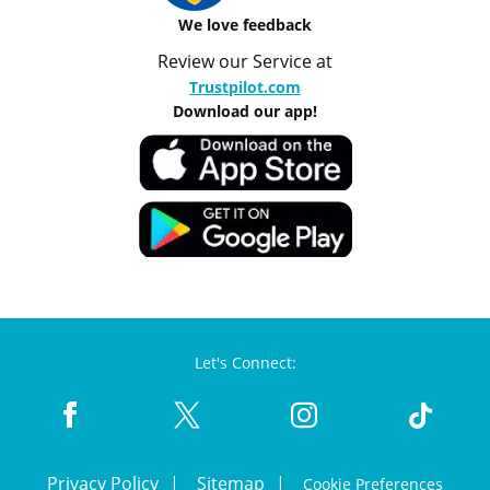
We love feedback
Review our Service at
Trustpilot.com
Download our app!
Let's Connect:
Privacy Policy
Sitemap
Cookie Preferences