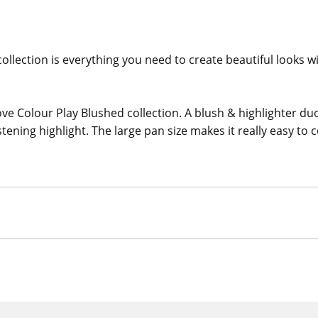
 collection is everything you need to create beautiful looks 
ve Colour Play Blushed collection. A blush & highlighter du
stening highlight. The large pan size makes it really easy to 