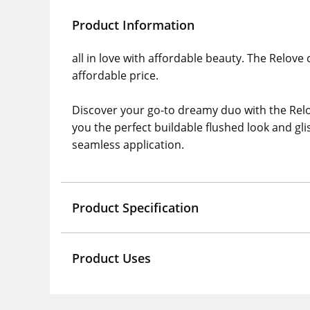
Product Information
all in love with affordable beauty. The Relove
affordable price.
Discover your go-to dreamy duo with the Relo
you the perfect buildable flushed look and gli
seamless application.
Product Specification
Product Uses