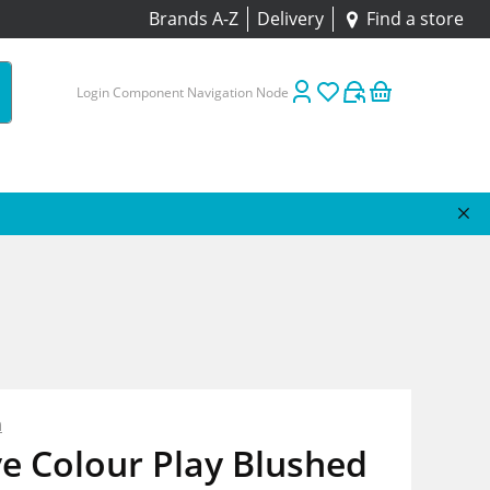
Brands A-Z
Delivery
Find a store
Login Component Navigation Node
n
e Colour Play Blushed