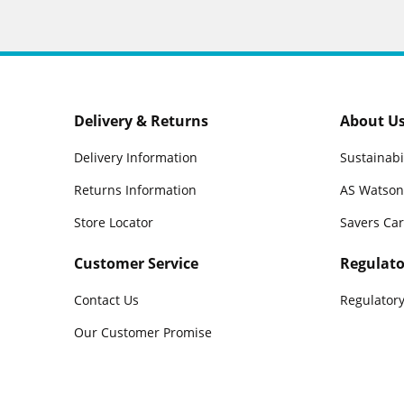
Delivery & Returns
About U
Delivery Information
Sustainabi
Returns Information
AS Watson
Store Locator
Savers Ca
Customer Service
Regulato
Contact Us
Regulatory
Our Customer Promise