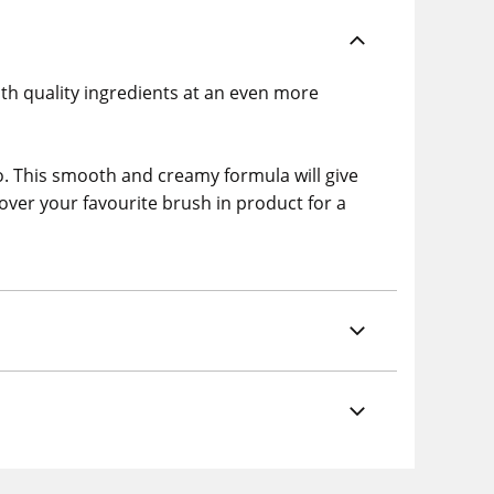
with quality ingredients at an even more
o. This smooth and creamy formula will give
cover your favourite brush in product for a