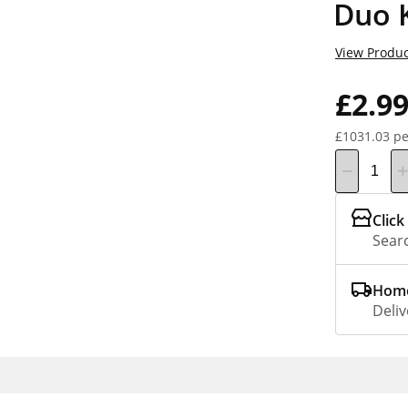
Duo 
View Produc
£2.9
£1031.03 pe
Click
Searc
Home
Deliv