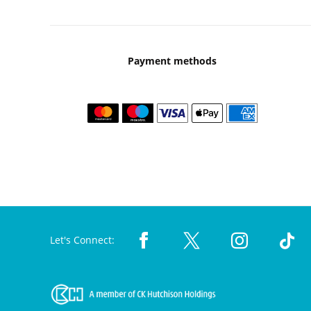
Payment methods
Let's Connect: