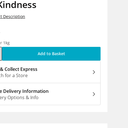
Kindness
t Description
9
r 1kg
Add to Basket
 & Collect Express
h for a Store
 Delivery Information
ery Options & Info