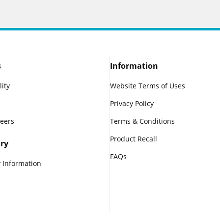
s
Information
lity
Website Terms of Uses
Privacy Policy
reers
Terms & Conditions
Product Recall
ry
FAQs
 Information