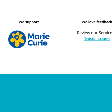
We support
We love feedbac
Review our Service
Trustpilot.com