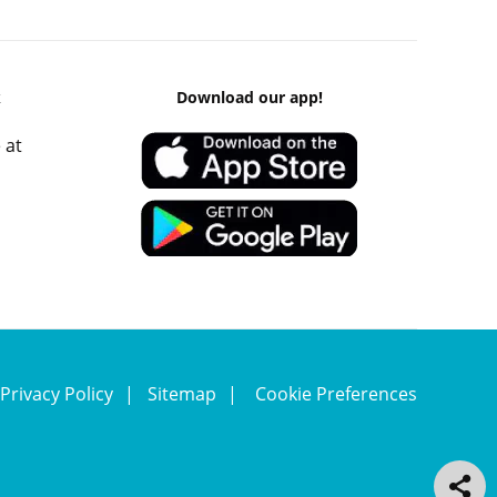
k
Download our app!
 at
Privacy Policy
Sitemap
Cookie Preferences