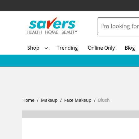
Shop
Trending
Online Only
Blog
Home
Makeup
Face Makeup
Blush