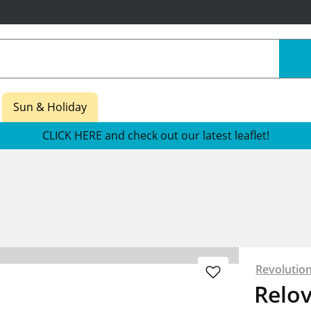
Sun & Holiday
CLICK HERE and check out our latest leaflet!
Revolutio
Relov