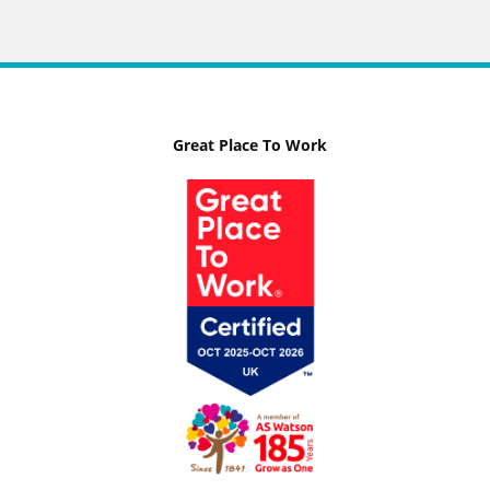
Great Place To Work