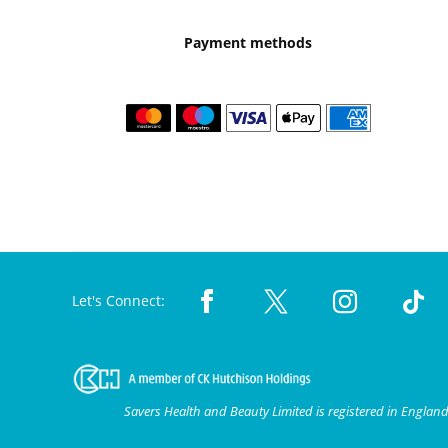
Payment methods
Let's Connect:
Savers Health and Beauty Limited is registered in Engla