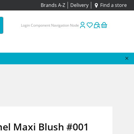
Brands A-Z
Delivery
Find a store
Login Component Navigation Node
el Maxi Blush #001