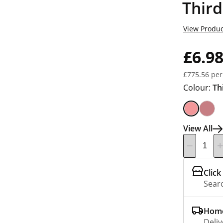
Third
View Produc
£6.9
£775.56 per
Colour:
Th
View All
Click
Searc
Home
Deliv