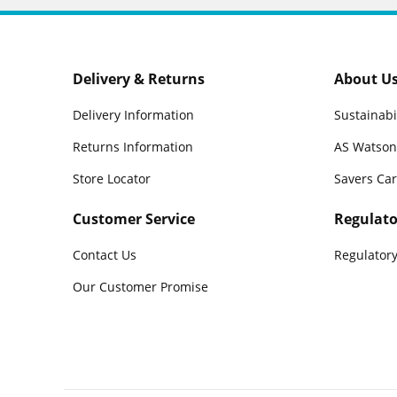
Delivery & Returns
About U
Delivery Information
Sustainabi
Returns Information
AS Watson
Store Locator
Savers Ca
Customer Service
Regulato
Contact Us
Regulatory
Our Customer Promise