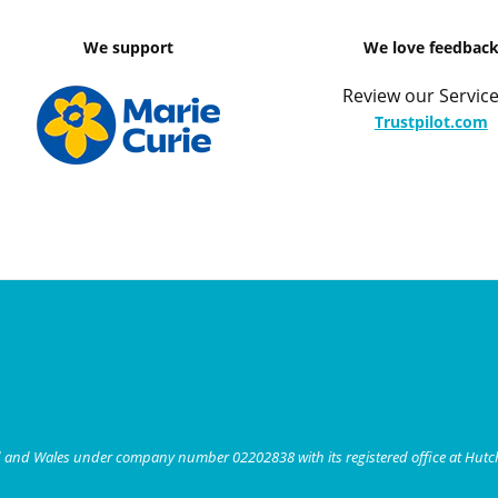
We support
We love feedbac
Review our Service
Trustpilot.com
nd and Wales under company number 02202838 with its registered office at Hut