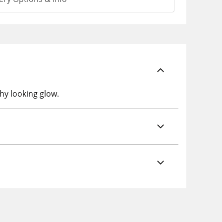
hy looking glow.