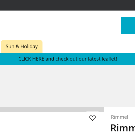
Sun & Holiday
CLICK HERE and check out our latest leaflet!
Rimmel
Rimm