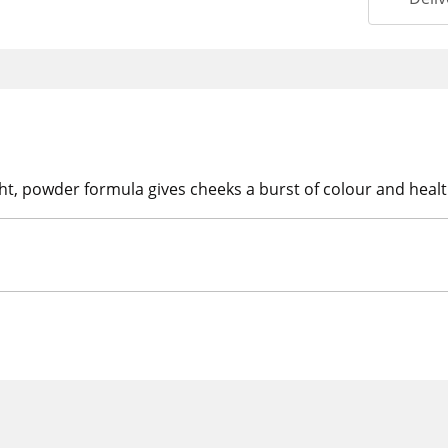
ht, powder formula gives cheeks a burst of colour and healt