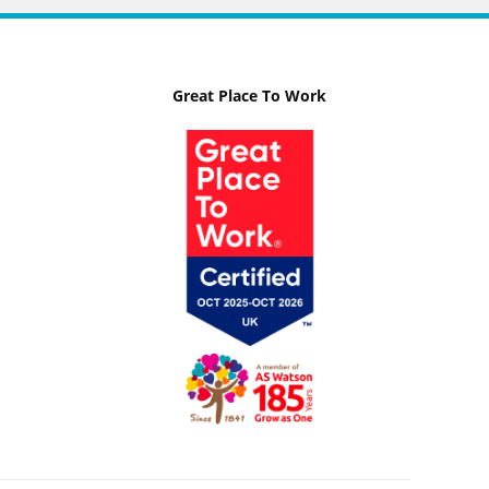
Great Place To Work