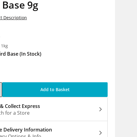
 Base 9g
t Description
8
 1kg
ird Base
(In Stock)
Add to Basket
 & Collect Express
h for a Store
 Delivery Information
ery Options & Info