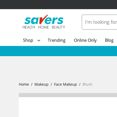
Shop
Trending
Online Only
Blog
Home
Makeup
Face Makeup
Blush