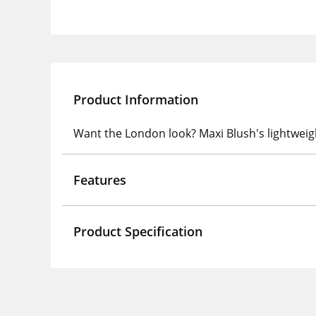
Product Information
Want the London look? Maxi Blush's lightweig
Features
Product Specification