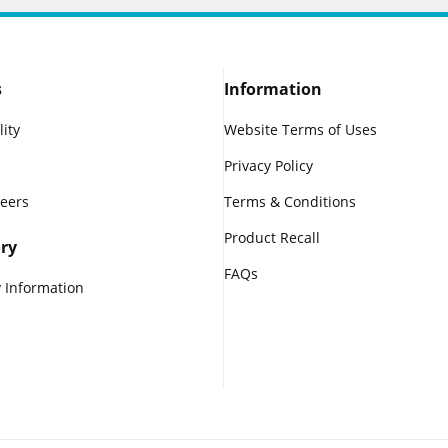
s
Information
lity
Website Terms of Uses
Privacy Policy
reers
Terms & Conditions
Product Recall
ry
FAQs
 Information