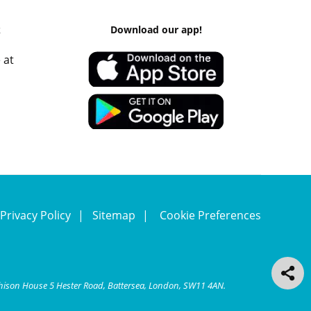
k
Download our app!
 at
Privacy Policy
Sitemap
Cookie Preferences
chison House 5 Hester Road, Battersea, London, SW11 4AN.