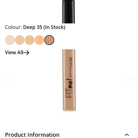
Colour:
Deep 35
(In Stock)
View All
Click & Collect Express
Search for a Store
Home Delivery Information
Delivery Options & Info
Product Information