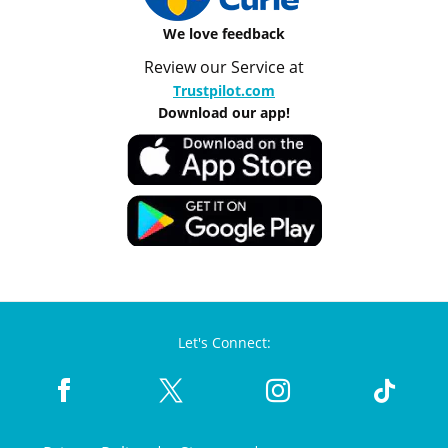
We love feedback
Review our Service at
Trustpilot.com
Download our app!
Let's Connect: