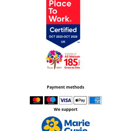
Payment methods
We support