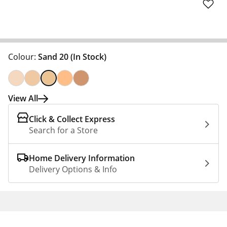
Colour:
Sand 20
(In Stock)
View All
Click & Collect Express
Search for a Store
Home Delivery Information
Delivery Options & Info