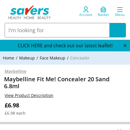
Account
Basket
Menu
CLICK HERE and check out our latest leaflet!
Home
Makeup
Face Makeup
Concealer
Maybelline
Maybelline Fit Me! Concealer 20 Sand
6.8ml
View Product Description
£6.98
£6.98 each