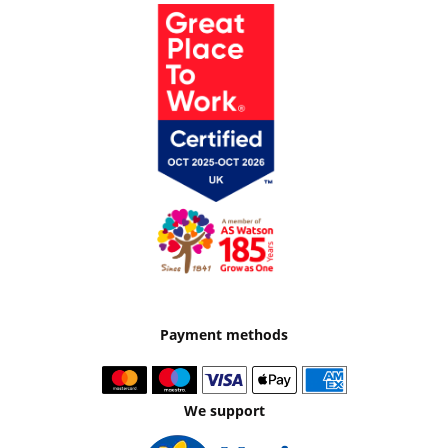
Payment methods
We support