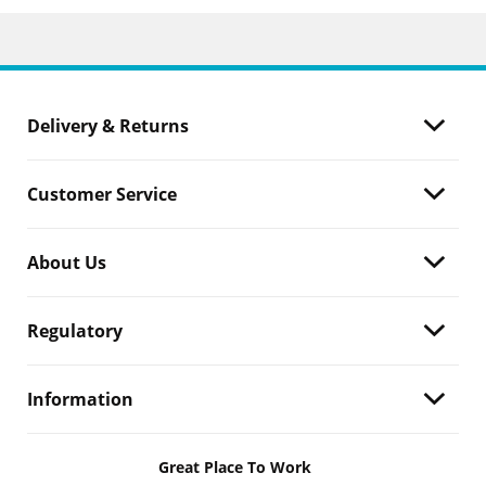
Delivery & Returns
Customer Service
About Us
Regulatory
Information
Great Place To Work