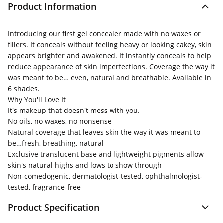
Product Information
Introducing our first gel concealer made with no waxes or
fillers. It conceals without feeling heavy or looking cakey, skin
appears brighter and awakened. It instantly conceals to help
reduce appearance of skin imperfections. Coverage the way it
was meant to be… even, natural and breathable. Available in
6 shades.
Why You'll Love It
It's makeup that doesn't mess with you.
No oils, no waxes, no nonsense
Natural coverage that leaves skin the way it was meant to
be…fresh, breathing, natural
Exclusive translucent base and lightweight pigments allow
skin's natural highs and lows to show through
Non-comedogenic, dermatologist-tested, ophthalmologist-
tested, fragrance-free
Product Specification