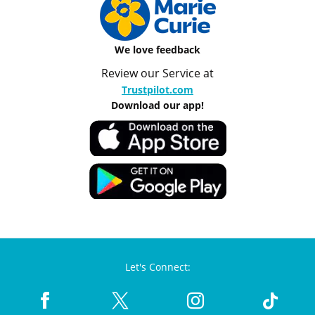
We love feedback
Review our Service at
Trustpilot.com
Download our app!
Let's Connect: