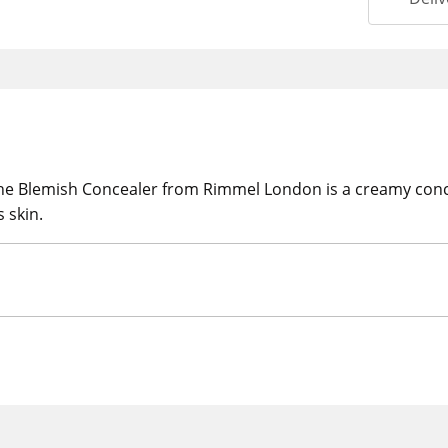
The Blemish Concealer from Rimmel London is a creamy conce
 skin.