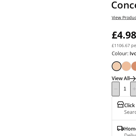
Conce
View Produc
£4.9
£1106.67 pe
Colour:
Iv
View All
Click
Searc
Home
Deliv