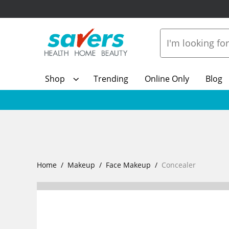
Shop
Trending
Online Only
Blog
Home
Makeup
Face Makeup
Concealer