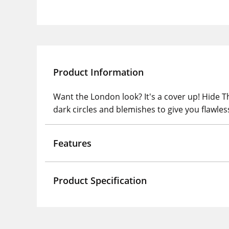
Product Information
Want the London look? It's a cover up! Hide 
dark circles and blemishes to give you flawless
Features
Product Specification