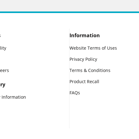
s
Information
lity
Website Terms of Uses
Privacy Policy
reers
Terms & Conditions
Product Recall
ry
FAQs
 Information