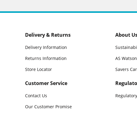
Delivery & Returns
About U
Delivery Information
Sustainabi
Returns Information
AS Watson
Store Locator
Savers Ca
Customer Service
Regulato
Contact Us
Regulatory
Our Customer Promise