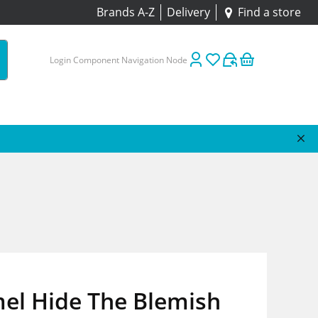
Brands A-Z
Delivery
Find a store
Login Component Navigation Node
el Hide The Blemish