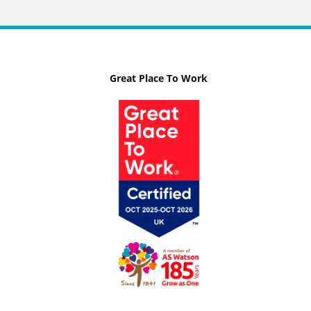
Great Place To Work