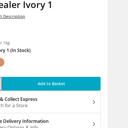
aler Ivory 1
t Description
8
r 1kg
ory 1
(In Stock)
Add to Basket
 & Collect Express
h for a Store
 Delivery Information
ery Options & Info