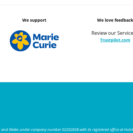
We support
We love feedbac
Review our Service
Trustpilot.com
nd and Wales under company number 02202838 with its registered office at Hut