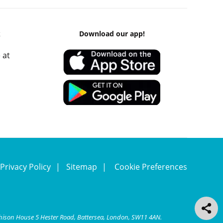
k
Download our app!
 at
Privacy Policy
Sitemap
Cookie Preferences
chison House 5 Hester Road, Battersea, London, SW11 4AN.