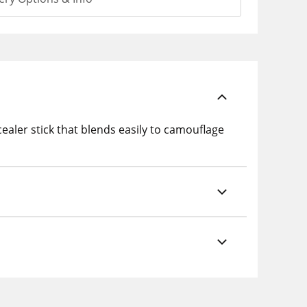
aler stick that blends easily to camouflage