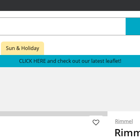
Sun & Holiday
CLICK HERE and check out our latest leaflet!
Rimmel
Rimm