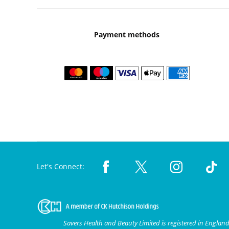
Payment methods
Let's Connect:
Savers Health and Beauty Limited is registered in Engla