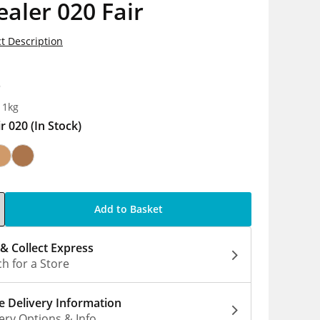
aler 020 Fair
t Description
8
 1kg
ir 020
(In Stock)
Add to Basket
 & Collect Express
h for a Store
 Delivery Information
ery Options & Info