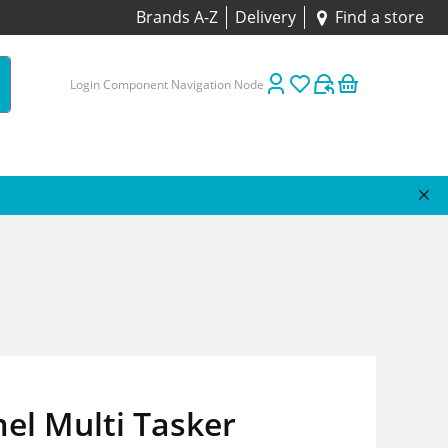
Brands A-Z
Delivery
Find a store
Login Component Navigation Node
el Multi Tasker