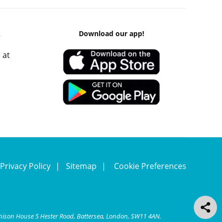
k
Download our app!
 at
Privacy Policy
Sitemap
Cookie Preferences
chison House 5 Hester Road, Battersea, London, SW11 4AN.