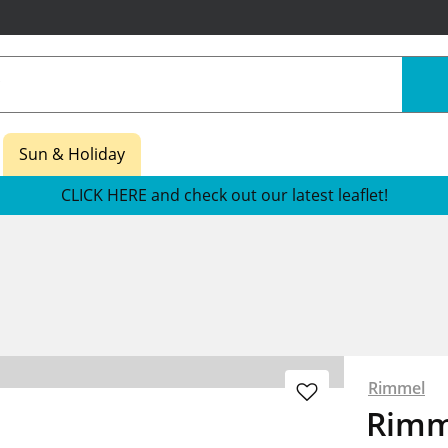
Sun & Holiday
CLICK HERE and check out our latest leaflet!
Rimmel
Rimm