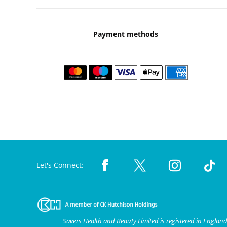
Payment methods
Let's Connect:
Savers Health and Beauty Limited is registered in Engla