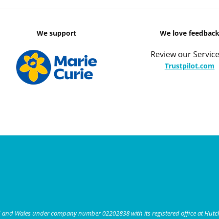
We support
We love feedbac
Review our Service
Trustpilot.com
nd and Wales under company number 02202838 with its registered office at Hut