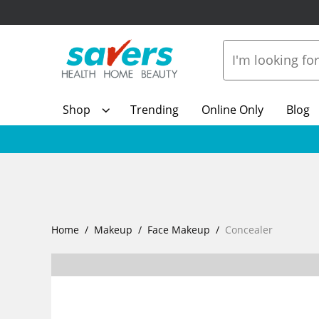
Shop
Trending
Online Only
Blog
Home
Makeup
Face Makeup
Concealer