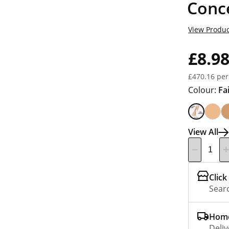
Conce
View Produc
£8.9
£470.16 per
Colour:
Fa
View All
Click
Searc
Home
Deliv