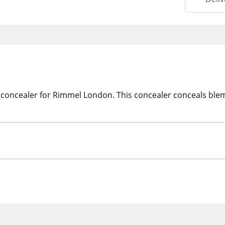
 concealer for Rimmel London. This concealer conceals blem