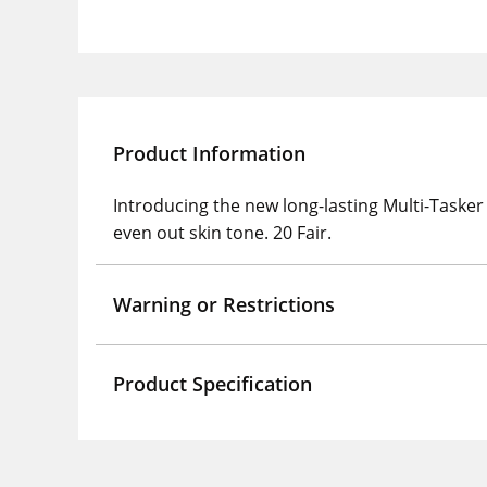
Product Information
Introducing the new long-lasting Multi-Tasker
even out skin tone. 20 Fair.
Warning or Restrictions
Product Specification