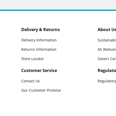
Delivery & Returns
About U
Delivery Information
Sustainabi
Returns Information
AS Watson
Store Locator
Savers Ca
Customer Service
Regulato
Contact Us
Regulatory
Our Customer Promise