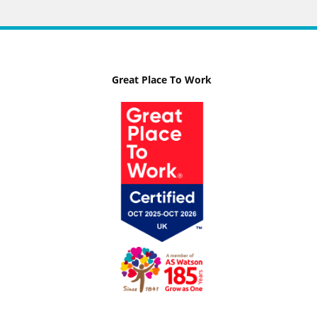
Great Place To Work