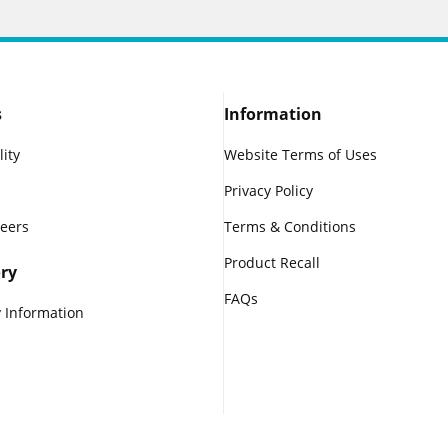
s
Information
lity
Website Terms of Uses
Privacy Policy
reers
Terms & Conditions
Product Recall
ry
FAQs
 Information