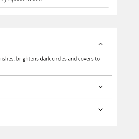
ishes, brightens dark circles and covers to