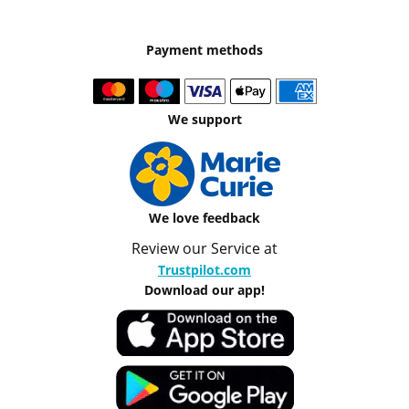
Payment methods
We support
We love feedback
Review our Service at
Trustpilot.com
Download our app!