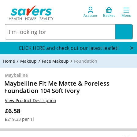
Account
Basket
Menu
CLICK HERE and check out our latest leaflet!
Home
Makeup
Face Makeup
Foundation
Maybelline
Maybelline Fit Me Matte & Poreless
Foundation 104 Soft Ivory
View Product Description
£6.58
£219.33 per 1l