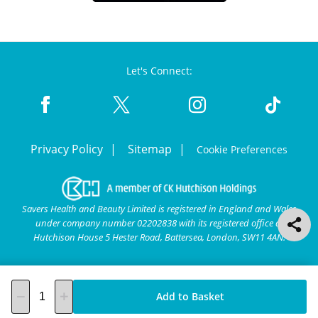
Let's Connect:
Privacy Policy
Sitemap
Cookie Preferences
Savers Health and Beauty Limited is registered in England and Wales
under company number 02202838 with its registered office at
Hutchison House 5 Hester Road, Battersea, London, SW11 4AN.
Add to Basket