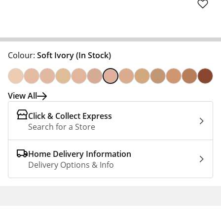
Colour:
Soft Ivory
(In Stock)
View All
Click & Collect Express
Search for a Store
Home Delivery Information
Delivery Options & Info