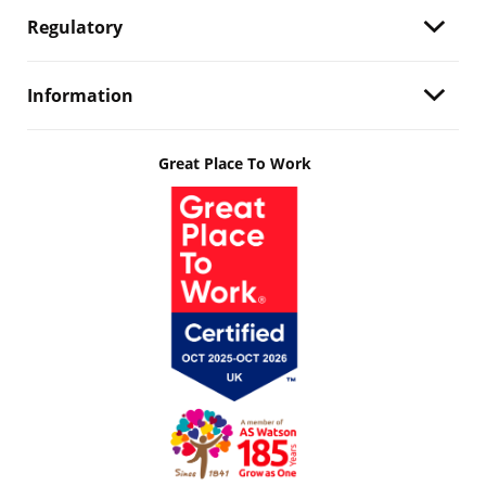
Regulatory
Information
Great Place To Work