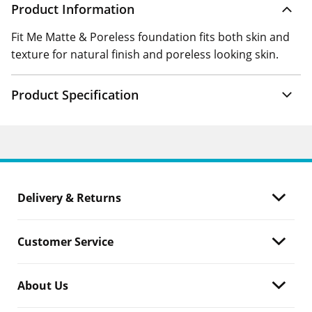
Product Information
Fit Me Matte & Poreless foundation fits both skin and
texture for natural finish and poreless looking skin.
Product Specification
Delivery & Returns
Customer Service
About Us