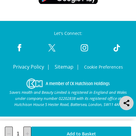
Let's Connect:
Privacy Policy
Sitemap
Cookie Preferences
Savers Health and Beauty Limited is registered in England and Wales
under company number 02202838 with its registered office at
Hutchison House 5 Hester Road, Battersea, London, SW11 4AN.
Add to Basket