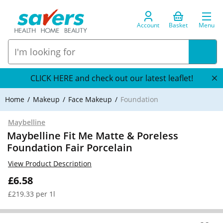
Account
Basket
Menu
CLICK HERE and check out our latest leaflet!
Home
Makeup
Face Makeup
Foundation
Maybelline
Maybelline Fit Me Matte & Poreless
Foundation Fair Porcelain
View Product Description
£6.58
£219.33 per 1l