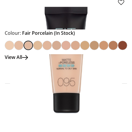
Colour:
Fair Porcelain
(In Stock)
View All
Click & Collect Express
Search for a Store
Home Delivery Information
Delivery Options & Info