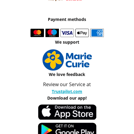
Payment methods
We support
We love feedback
Review our Service at
Trustpilot.com
Download our app!