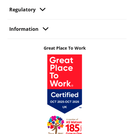
Regulatory
Information
Great Place To Work