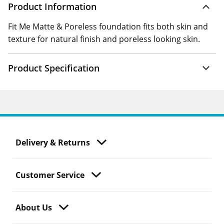
Product Information
Fit Me Matte & Poreless foundation fits both skin and
texture for natural finish and poreless looking skin.
Product Specification
Delivery & Returns
Customer Service
About Us