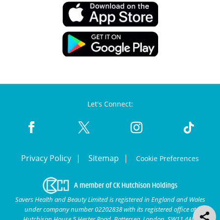
Let's Connect:
Privacy Policy
Sitemap
Cookie Preferences
Savers Health and Beauty Limited is registered in England and Wales
under company number 02202838 with its registered office at
Hutchison House 5 Hester Road, Battersea, London, SW11 4AN.