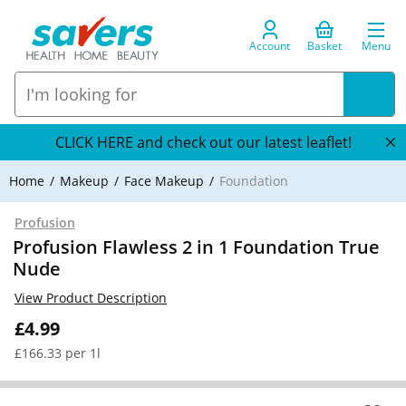
Account
Basket
Menu
CLICK HERE and check out our latest leaflet!
Home
Makeup
Face Makeup
Foundation
Profusion
Profusion Flawless 2 in 1 Foundation True
Nude
View Product Description
£4.99
£166.33 per 1l