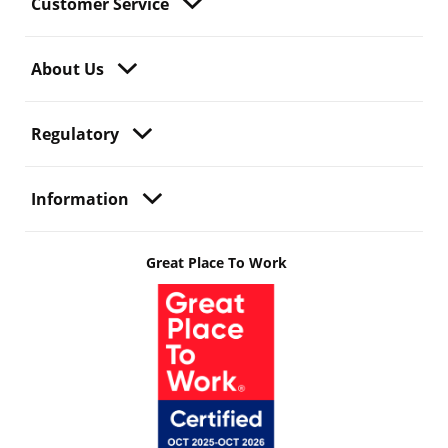
Customer Service
About Us
Regulatory
Information
Great Place To Work