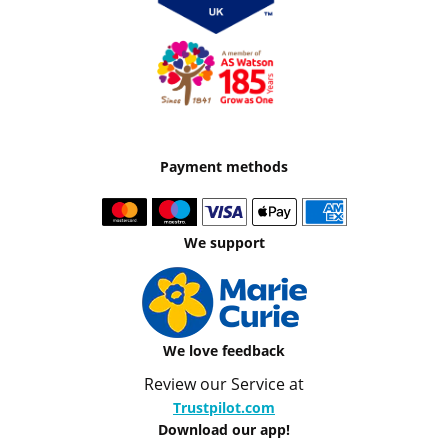
Payment methods
We support
We love feedback
Review our Service at
Trustpilot.com
Download our app!