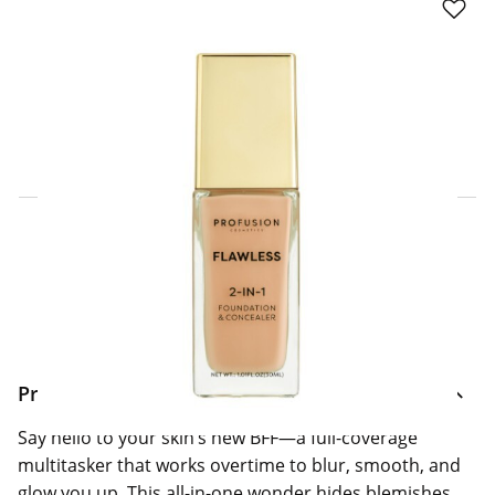
Click & Collect Express
Search for a Store
Home Delivery Information
Delivery Options & Info
Product Information
Say hello to your skin’s new BFF—a full-coverage
multitasker that works overtime to blur, smooth, and
glow you up. This all-in-one wonder hides blemishes,