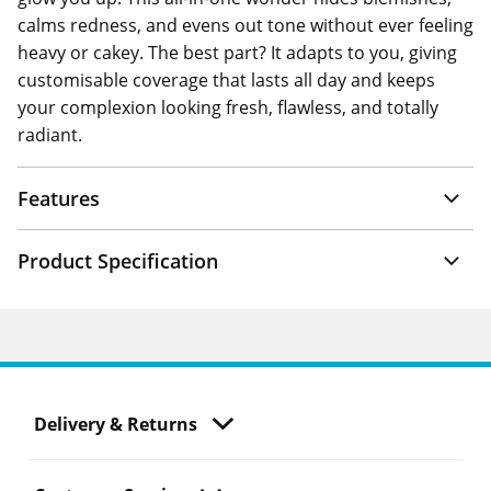
calms redness, and evens out tone without ever feeling
heavy or cakey. The best part? It adapts to you, giving
customisable coverage that lasts all day and keeps
your complexion looking fresh, flawless, and totally
radiant.
Features
Product Specification
Delivery & Returns