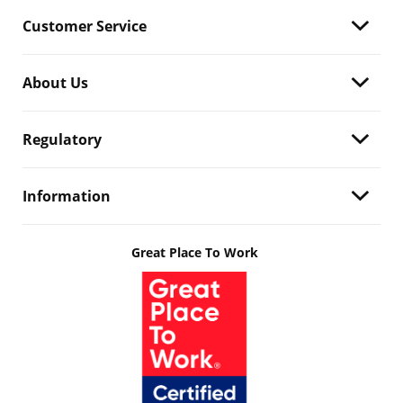
Customer Service
About Us
Regulatory
Information
Great Place To Work