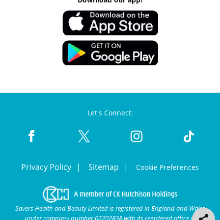
Let's Connect:
Privacy Policy
Sitemap
Cookie Preferences
Savers Health and Beauty Limited is registered in England and Wales
under company number 02202838 with its registered office at