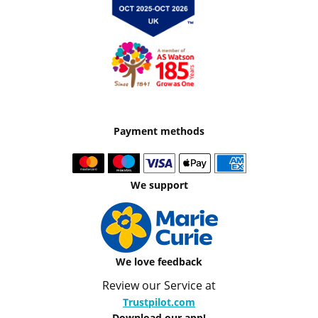
Payment methods
We support
We love feedback
Review our Service at
Trustpilot.com
Download our app!