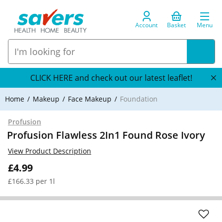
Account
Basket
Menu
CLICK HERE and check out our latest leaflet!
Home
Makeup
Face Makeup
Foundation
Profusion
Profusion Flawless 2In1 Found Rose Ivory
View Product Description
£4.99
£166.33 per 1l