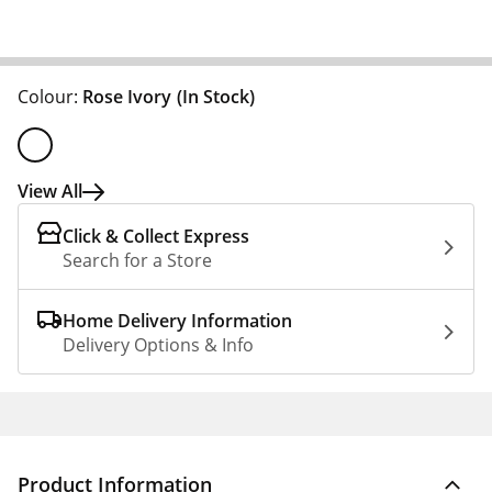
Colour:
Rose Ivory
(In Stock)
View All
Click & Collect Express
Search for a Store
Home Delivery Information
Delivery Options & Info
Product Information