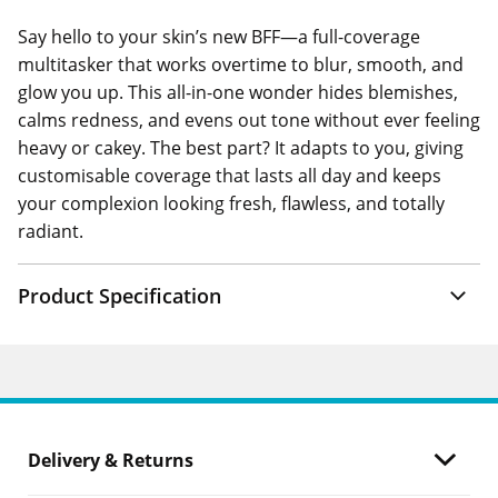
Say hello to your skin’s new BFF—a full-coverage
multitasker that works overtime to blur, smooth, and
glow you up. This all-in-one wonder hides blemishes,
calms redness, and evens out tone without ever feeling
heavy or cakey. The best part? It adapts to you, giving
customisable coverage that lasts all day and keeps
your complexion looking fresh, flawless, and totally
radiant.
Product Specification
Delivery & Returns