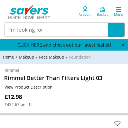
Account
Basket
Menu
CLICK HERE and check out our latest leaflet!
Home
Makeup
Face Makeup
Foundation
Rimmel
Rimmel Better Than Filters Light 03
View Product Description
£12.98
£432.67 per 1l