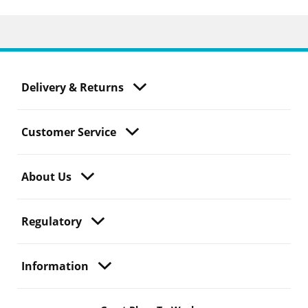
Delivery & Returns
Customer Service
About Us
Regulatory
Information