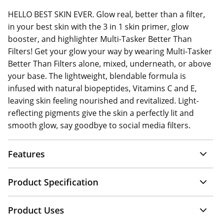
HELLO BEST SKIN EVER. Glow real, better than a filter,
in your best skin with the 3 in 1 skin primer, glow
booster, and highlighter Multi-Tasker Better Than
Filters! Get your glow your way by wearing Multi-Tasker
Better Than Filters alone, mixed, underneath, or above
your base. The lightweight, blendable formula is
infused with natural biopeptides, Vitamins C and E,
leaving skin feeling nourished and revitalized. Light-
reflecting pigments give the skin a perfectly lit and
smooth glow, say goodbye to social media filters.
Features
Product Specification
Product Uses