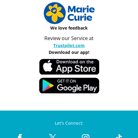
We love feedback
Review our Service at
Trustpilot.com
Download our app!
Let's Connect: