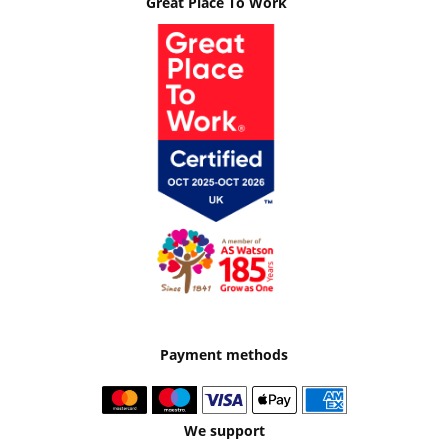
Great Place To Work
Payment methods
We support