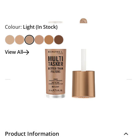
Colour:
Light
(In Stock)
View All
Click & Collect Express
Search for a Store
Home Delivery Information
Delivery Options & Info
Product Information