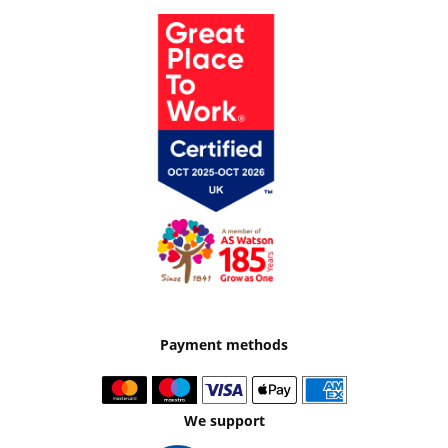
Payment methods
We support