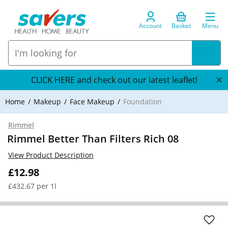
Account
Basket
Menu
CLICK HERE and check out our latest leaflet!
Home
Makeup
Face Makeup
Foundation
Rimmel
Rimmel Better Than Filters Rich 08
View Product Description
£12.98
£432.67 per 1l