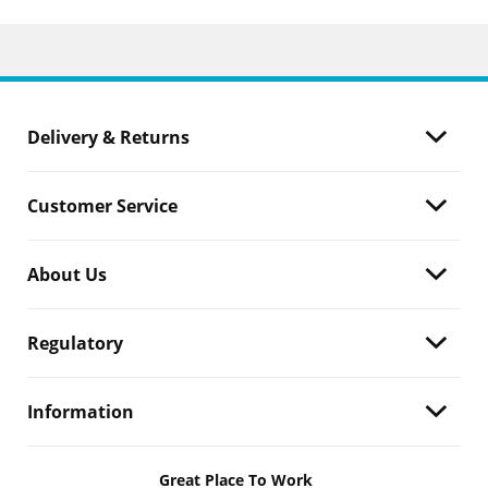
Delivery & Returns
Customer Service
About Us
Regulatory
Information
Great Place To Work