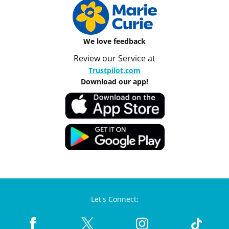
We love feedback
Review our Service at
Trustpilot.com
Download our app!
Let's Connect: