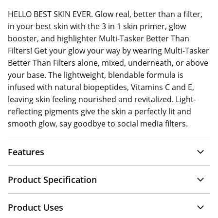
HELLO BEST SKIN EVER. Glow real, better than a filter,
in your best skin with the 3 in 1 skin primer, glow
booster, and highlighter Multi-Tasker Better Than
Filters! Get your glow your way by wearing Multi-Tasker
Better Than Filters alone, mixed, underneath, or above
your base. The lightweight, blendable formula is
infused with natural biopeptides, Vitamins C and E,
leaving skin feeling nourished and revitalized. Light-
reflecting pigments give the skin a perfectly lit and
smooth glow, say goodbye to social media filters.
Features
Product Specification
Product Uses