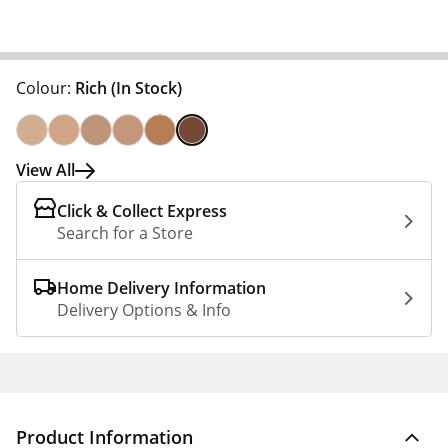
Colour:
Rich
(In Stock)
View All
Click & Collect Express
Search for a Store
Home Delivery Information
Delivery Options & Info
Product Information