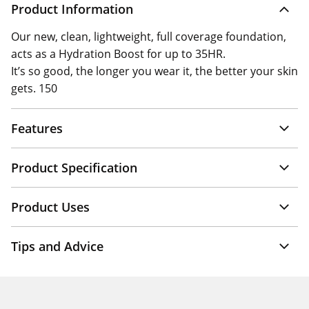
Product Information
Our new, clean, lightweight, full coverage foundation,
acts as a Hydration Boost for up to 35HR.
It’s so good, the longer you wear it, the better your skin
gets. 150
Features
Product Specification
Product Uses
Tips and Advice