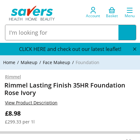
Account
Basket
Menu
CLICK HERE and check out our latest leaflet!
Home
Makeup
Face Makeup
Foundation
Rimmel
Rimmel Lasting Finish 35HR Foundation
Rose Ivory
View Product Description
£8.98
£299.33 per 1l