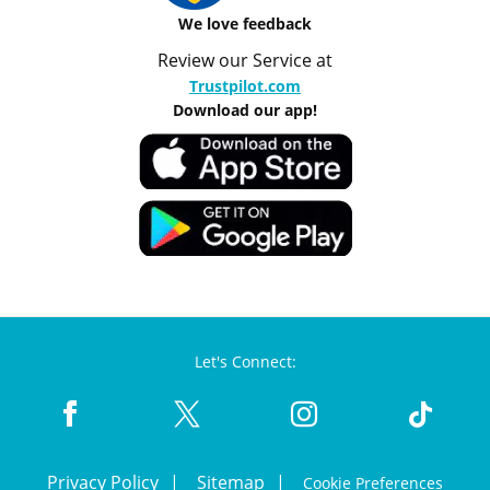
We love feedback
Review our Service at
Trustpilot.com
Download our app!
Let's Connect:
Privacy Policy
Sitemap
Cookie Preferences