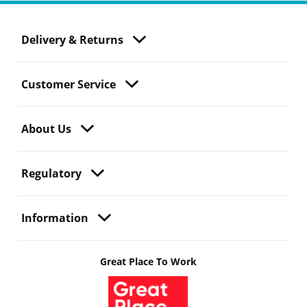
Delivery & Returns
Customer Service
About Us
Regulatory
Information
Great Place To Work