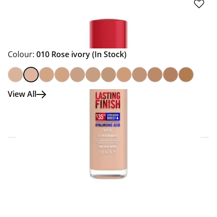
Colour:
010 Rose ivory
(In Stock)
View All
Click & Collect Express
Search for a Store
Home Delivery Information
Delivery Options & Info