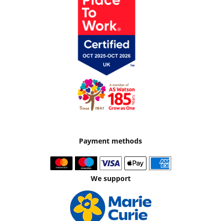
Payment methods
We support