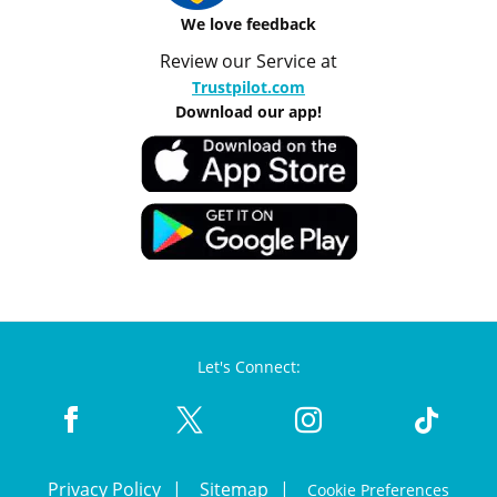
We love feedback
Review our Service at
Trustpilot.com
Download our app!
Let's Connect:
Privacy Policy
Sitemap
Cookie Preferences