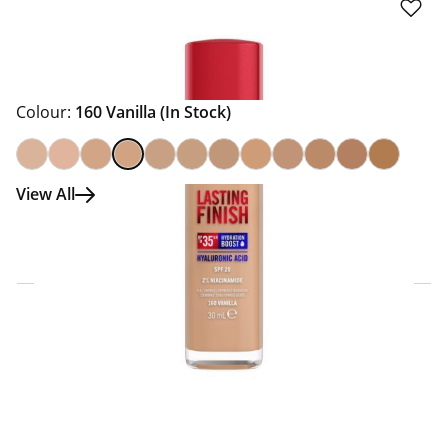
Colour:
160 Vanilla
(In Stock)
View All
Click & Collect Express
Search for a Store
Home Delivery Information
Delivery Options & Info