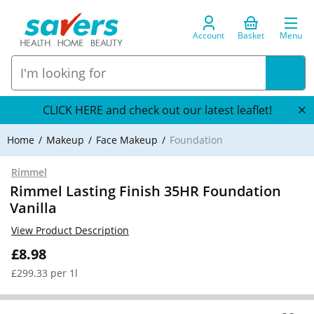
Account
Basket
Menu
CLICK HERE and check out our latest leaflet!
Home
Makeup
Face Makeup
Foundation
Rimmel
Rimmel Lasting Finish 35HR Foundation
Vanilla
View Product Description
£8.98
£299.33 per 1l