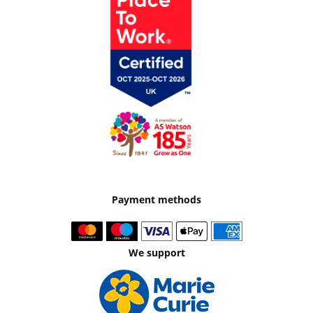
Payment methods
We support