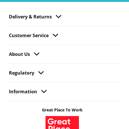
Delivery & Returns
Customer Service
About Us
Regulatory
Information
Great Place To Work