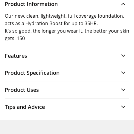
Product Information
Our new, clean, lightweight, full coverage foundation,
acts as a Hydration Boost for up to 35HR.
It’s so good, the longer you wear it, the better your skin
gets. 150
Features
Product Specification
Product Uses
Tips and Advice