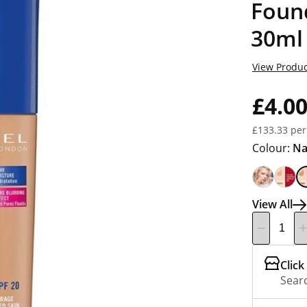
Foun
30ml
View Produc
£4.0
£133.33 per
Colour:
Na
View All
Click
Searc