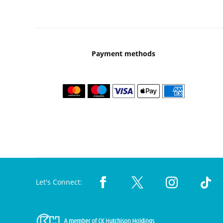
Payment methods
Let's Connect: