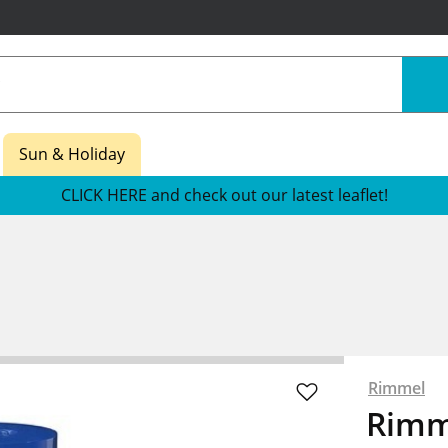
Sun & Holiday
CLICK HERE and check out our latest leaflet!
Rimmel
Rimm