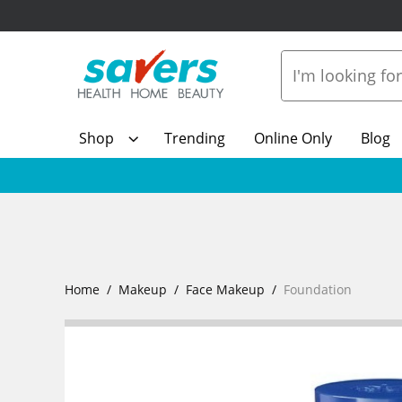
Shop
Trending
Online Only
Blog
Home
Makeup
Face Makeup
Foundation