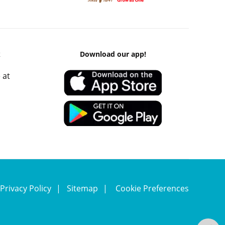
k
Download our app!
 at
Privacy Policy
Sitemap
Cookie Preferences