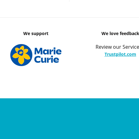
We support
We love feedbac
Review our Service
Trustpilot.com