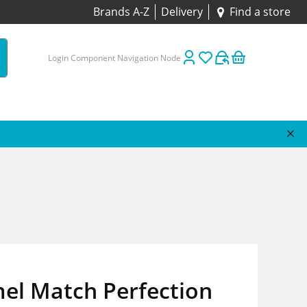
Brands A-Z
Delivery
Find a store
Login Component Navigation Node
el Match Perfection