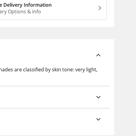
 Delivery Information
ery Options & Info
s are classified by skin tone: very light,