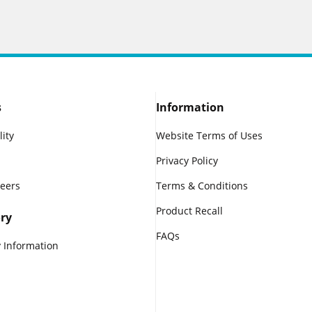
s
Information
lity
Website Terms of Uses
Privacy Policy
reers
Terms & Conditions
Product Recall
ry
FAQs
 Information