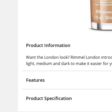
Product Information
Want the London look? Rimmel London introduc
light, medium and dark to make it easier for y
Features
Product Specification