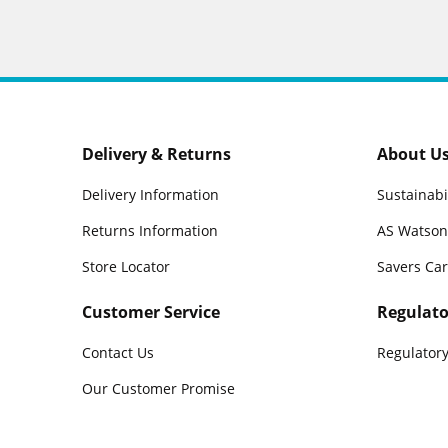
Delivery & Returns
About U
Delivery Information
Sustainabi
Returns Information
AS Watson
Store Locator
Savers Ca
Customer Service
Regulato
Contact Us
Regulatory
Our Customer Promise