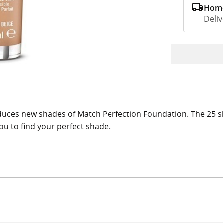
Home
Deliv
es new shades of Match Perfection Foundation. The 25 shade
ou to find your perfect shade.