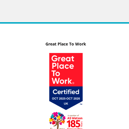
Great Place To Work