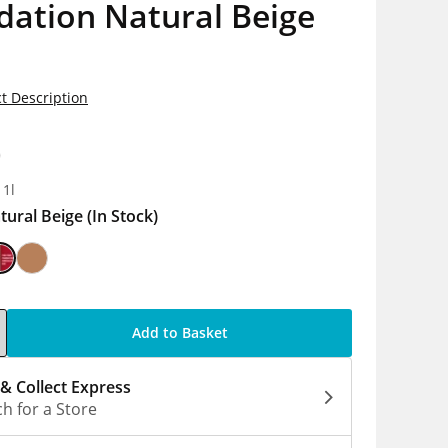
dation Natural Beige
t Description
0
 1l
tural Beige
(In Stock)
Add to Basket
 & Collect Express
h for a Store