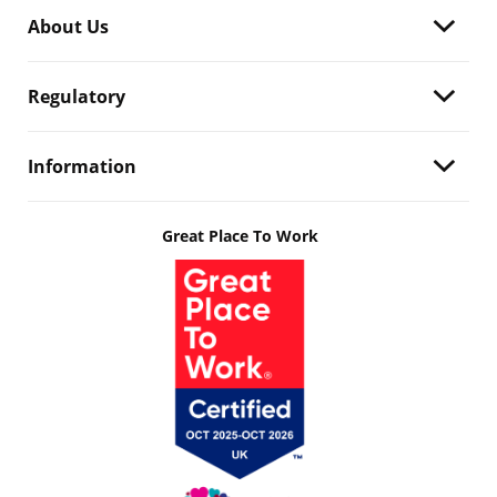
About Us
Regulatory
Information
Great Place To Work