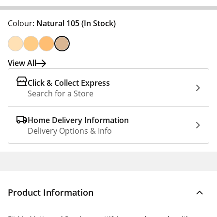
Colour:
Natural 105
(In Stock)
View All
Click & Collect Express
Search for a Store
Home Delivery Information
Delivery Options & Info
Product Information