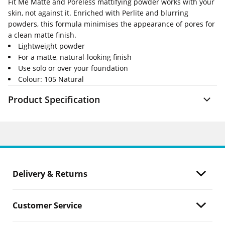
Fit Me Matte and Poreless mattifying powder works with your
skin, not against it. Enriched with Perlite and blurring
powders, this formula minimises the appearance of pores for
a clean matte finish.
Lightweight powder
For a matte, natural-looking finish
Use solo or over your foundation
Colour: 105 Natural
Product Specification
Delivery & Returns
Customer Service