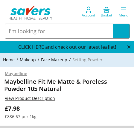
Account
Basket
Menu
CLICK HERE and check out our latest leaflet!
Home
Makeup
Face Makeup
Setting Powder
Maybelline
Maybelline Fit Me Matte & Poreless
Powder 105 Natural
View Product Description
£7.98
£886.67 per 1kg