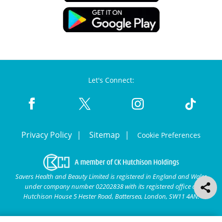
Let's Connect:
Privacy Policy
Sitemap
Cookie Preferences
Savers Health and Beauty Limited is registered in England and Wales
under company number 02202838 with its registered office at
Hutchison House 5 Hester Road, Battersea, London, SW11 4AN.