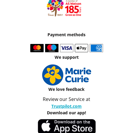
Payment methods
We support
We love feedback
Review our Service at
Trustpilot.com
Download our app!