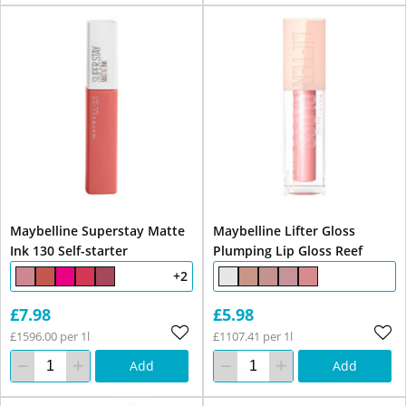
Maybelline Superstay Matte
Maybelline Lifter Gloss
Ink 130 Self-starter
Plumping Lip Gloss Reef
+2
£7.98
£5.98
£1596.00 per 1l
£1107.41 per 1l
Add
Add