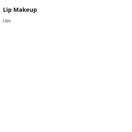
Lip Makeup
Lips