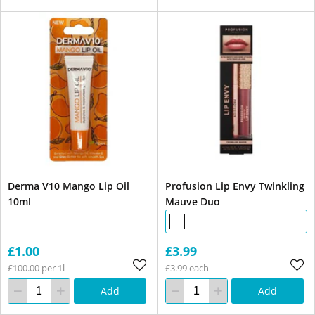
Derma V10 Mango Lip Oil
Profusion Lip Envy Twinkling
10ml
Mauve Duo
£1.00
£3.99
£100.00 per 1l
£3.99 each
Add
Add