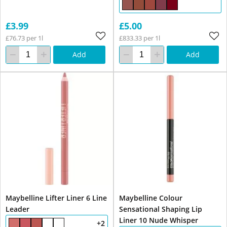
£3.99
£5.00
£76.73 per 1l
£833.33 per 1l
Add
Add
Maybelline Lifter Liner 6 Line
Maybelline Colour
Leader
Sensational Shaping Lip
Liner 10 Nude Whisper
+2