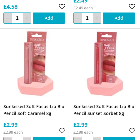
£2.49
£4.58
£2.49 each
Add
Add
Sunkissed Soft Focus Lip Blur
Sunkissed Soft Focus Lip Blur
Pencil Soft Caramel 8g
Pencil Sunset Sorbet 8g
£2.99
£2.99
£2.99 each
£2.99 each