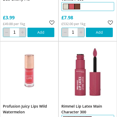
£3.99
£7.98
£49.88 per 1kg
£532.00 per 1kg
Add
Add
Profusion Juicy Lips Wild
Rimmel Lip Latex Main
Watermelon
Character 300