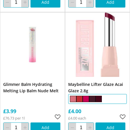
Add
Add
Glimmer Balm Hydrating
Maybelline Lifter Glaze Acai
Melting Lip Balm Nude Melt
Glaze 2.8g
£3.99
£4.00
£76.73 per 1l
£4.00 each
Add
Add