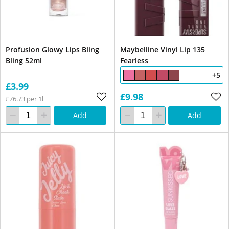
Profusion Glowy Lips Bling
Maybelline Vinyl Lip 135
Bling 52ml
Fearless
+5
£3.99
£9.98
£76.73 per 1l
Add
Add