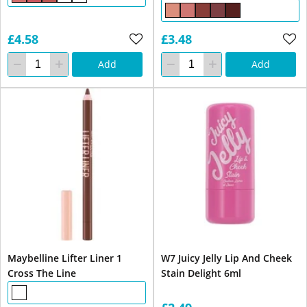
£4.58
£3.48
Add
Add
Maybelline Lifter Liner 1
W7 Juicy Jelly Lip And Cheek
Cross The Line
Stain Delight 6ml