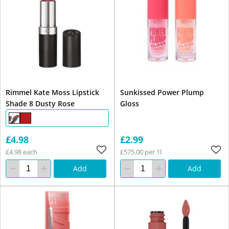
Rimmel Kate Moss Lipstick
Sunkissed Power Plump
Shade 8 Dusty Rose
Gloss
£4.98
£2.99
£4.98 each
£575.00 per 1l
Add
Add