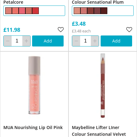
Petalcore
Colour Sensational Plum
£3.48
£11.98
£3.48 each
Add
Add
MUA Nourishing Lip Oil Pink
Maybelline Lifter LIner
Colour Sensational Velvet