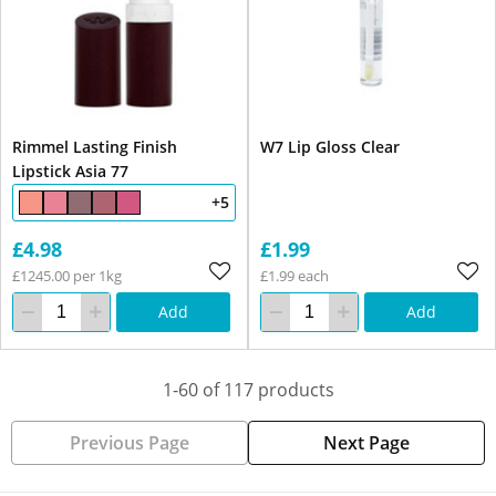
Rimmel Lasting Finish
W7 Lip Gloss Clear
Lipstick Asia 77
+5
£4.98
£1.99
£1245.00 per 1kg
£1.99 each
Add
Add
1-60 of 117 products
Previous Page
Next Page