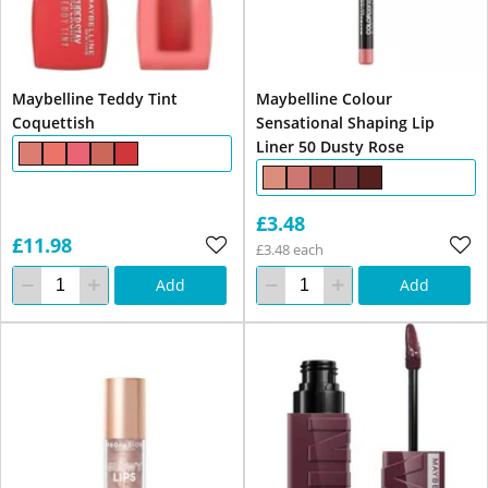
Maybelline Teddy Tint
Maybelline Colour
Coquettish
Sensational Shaping Lip
Liner 50 Dusty Rose
£3.48
£11.98
£3.48 each
Add
Add