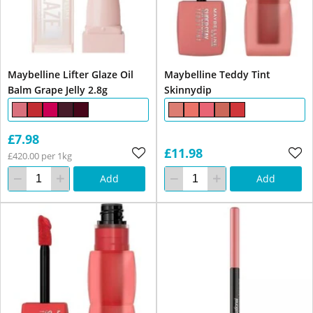
Maybelline Lifter Glaze Oil
Maybelline Teddy Tint
Balm Grape Jelly 2.8g
Skinnydip
£7.98
£11.98
£420.00 per 1kg
Add
Add