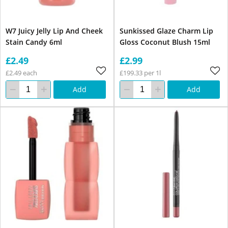
W7 Juicy Jelly Lip And Cheek
Sunkissed Glaze Charm Lip
Stain Candy 6ml
Gloss Coconut Blush 15ml
£2.49
£2.99
£2.49 each
£199.33 per 1l
Add
Add