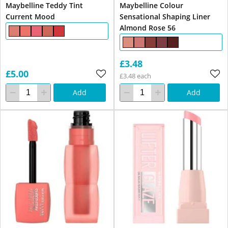
Maybelline Teddy Tint
Maybelline Colour
Current Mood
Sensational Shaping Liner
Almond Rose 56
£3.48
£5.00
£3.48 each
Add
Add