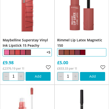
Maybelline Superstay Vinyl
Rimmel Lip Latex Magnetic
Ink Lipstick 15 Peachy
150
+5
£9.98
£5.00
£2376.19 per 1l
£833.33 per 1l
Add
Add