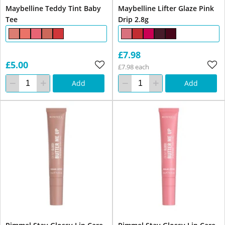
Maybelline Teddy Tint Baby
Maybelline Lifter Glaze Pink
Tee
Drip 2.8g
£7.98
£5.00
£7.98 each
Add
Add