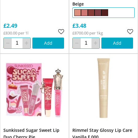
Beige
£2.49
£3.48
£830.00 per 1l
£8700.00 per 1kg
Add
Add
Sunkissed Sugar Sweet Lip
Rimmel Stay Glossy Lip Care
Duo Cherry Pie
Vanilla F 000