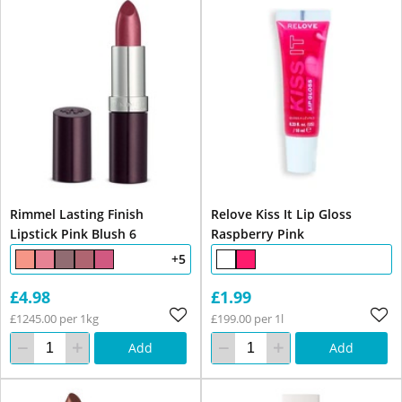
Rimmel Lasting Finish
Relove Kiss It Lip Gloss
Lipstick Pink Blush 6
Raspberry Pink
+5
£4.98
£1.99
£1245.00 per 1kg
£199.00 per 1l
Add
Add