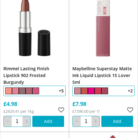
Rimmel Lasting Finish
Maybelline Superstay Matte
Lipstick 902 Frosted
Ink Liquid Lipstick 15 Lover
Burgundy
5ml
+5
+2
£4.98
£7.98
£2929.41 per 1kg
£1596.00 per 1l
Add
Add