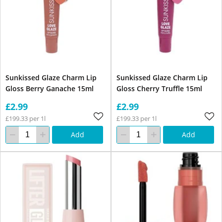
Sunkissed Glaze Charm Lip
Sunkissed Glaze Charm Lip
Gloss Berry Ganache 15ml
Gloss Cherry Truffle 15ml
£2.99
£2.99
£199.33 per 1l
£199.33 per 1l
Add
Add