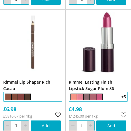
Rimmel Lip Shaper Rich
Rimmel Lasting Finish
Cacao
Lipstick Sugar Plum 86
+5
£6.98
£4.98
£5816.67 per 1kg
£1245.00 per 1kg
Add
Add