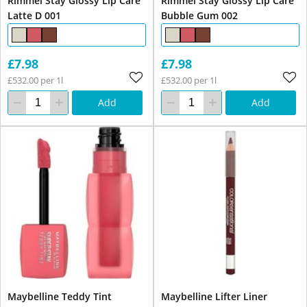
Rimmel Stay Glossy Lip Care
Rimmel Stay Glossy Lip Care
Latte D 001
Bubble Gum 002
£7.98
£7.98
£532.00 per 1l
£532.00 per 1l
Add
Add
Maybelline Teddy Tint
Maybelline Lifter Liner