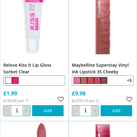
Relove Kiss It Lip Gloss
Maybelline Superstay Vinyl
Sorbet Clear
Ink Lipstick 35 Cheeky
+5
£1.99
£9.98
£199.00 per 1l
£2376.19 per 1l
Add
Add