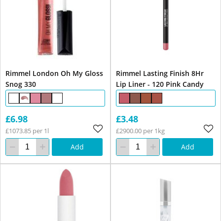
Rimmel London Oh My Gloss
Rimmel Lasting Finish 8Hr
Snog 330
Lip Liner - 120 Pink Candy
£6.98
£3.48
£1073.85 per 1l
£2900.00 per 1kg
Add
Add