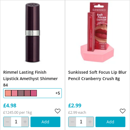
Rimmel Lasting Finish
Sunkissed Soft Focus Lip Blur
Lipstick Amethyst Shimmer
Pencil Cranberry Crush 8g
84
+5
£4.98
£2.99
£1245.00 per 1kg
£2.99 each
Add
Add