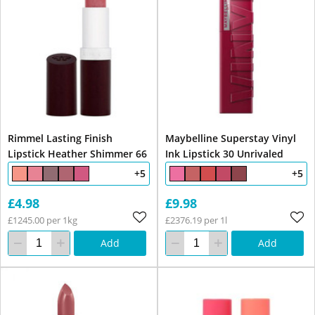
Rimmel Lasting Finish
Maybelline Superstay Vinyl
Lipstick Heather Shimmer 66
Ink Lipstick 30 Unrivaled
+5
+5
£4.98
£9.98
£1245.00 per 1kg
£2376.19 per 1l
Add
Add