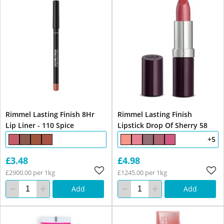
Rimmel Lasting Finish 8Hr
Rimmel Lasting Finish
Lip Liner - 110 Spice
Lipstick Drop Of Sherry 58
+5
£3.48
£4.98
£2900.00 per 1kg
£1245.00 per 1kg
Add
Add