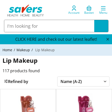
Account
Basket
Menu
CLICK HERE and check out our latest leaflet!
Home
Makeup
Lip Makeup
Lip Makeup
117
products found
Refined by