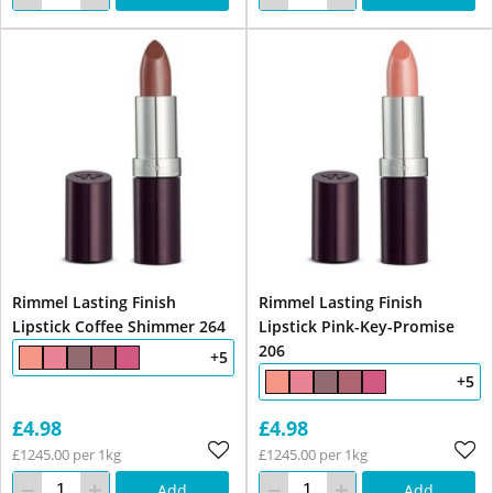
Rimmel Lasting Finish
Rimmel Lasting Finish
Lipstick Coffee Shimmer 264
Lipstick Pink-Key-Promise
206
+5
+5
£4.98
£4.98
£1245.00 per 1kg
£1245.00 per 1kg
Add
Add