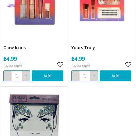
Glow Icons
Yours Truly
£4.99
£4.99
£4.99 each
£4.99 each
Add
Add