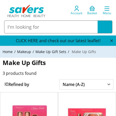
Account
Basket
Menu
CLICK HERE and check out our latest leaflet!
Home
Makeup
Make Up Gift Sets
Make Up Gifts
Make Up Gifts
3
products found
Refined by