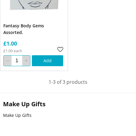
Fantasy Body Gems
Assorted.
£1.00
£1.00 each
Add
1-3 of 3 products
Make Up Gifts
Make Up Gifts