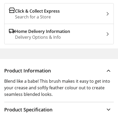
Click & Collect Express
Search for a Store
Home Delivery Information
Delivery Options & Info
Product Information
Blend like a babe! This brush makes it easy to get into
your crease and softly feather colour out to create
seamless blended looks.
Product Specification