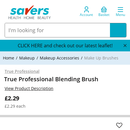
Account
Basket
Menu
CLICK HERE and check out our latest leaflet!
Home
Makeup
Makeup Accessories
Make Up Brushes
True Professional
True Professional Blending Brush
View Product Description
£2.29
£2.29 each