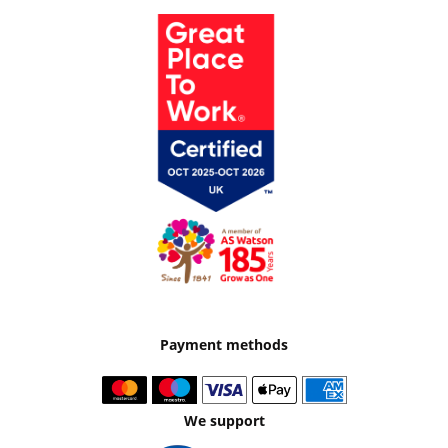
Payment methods
We support