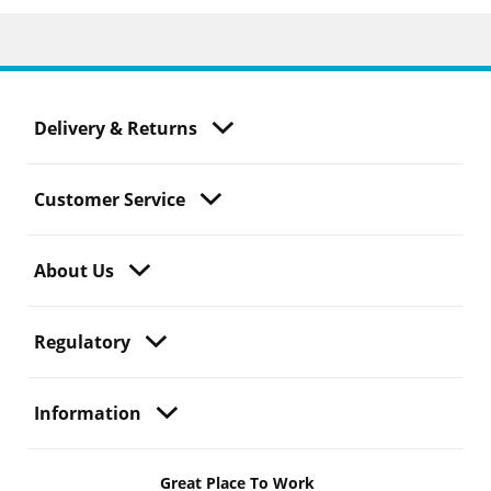
Delivery & Returns
Customer Service
About Us
Regulatory
Information
Great Place To Work