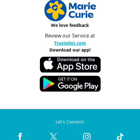
We love feedback
Review our Service at
Trustpilot.com
Download our app!
Let's Connect: