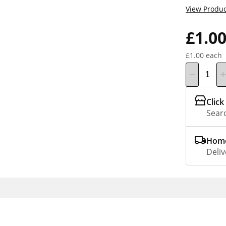
View Produc
£1.0
£1.00 each
Click
Searc
Home
Deliv