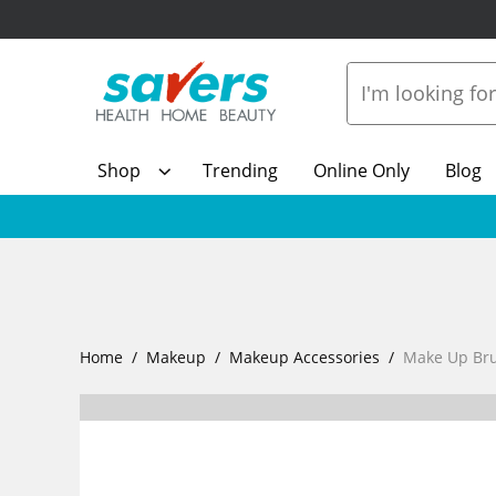
Shop
Trending
Online Only
Blog
Home
Makeup
Makeup Accessories
Make Up Br