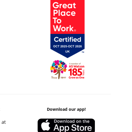
k
Download our app!
 at