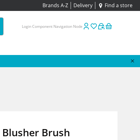
Brands A-Z
Delivery
Find a store
Login Component Navigation Node
Blusher Brush