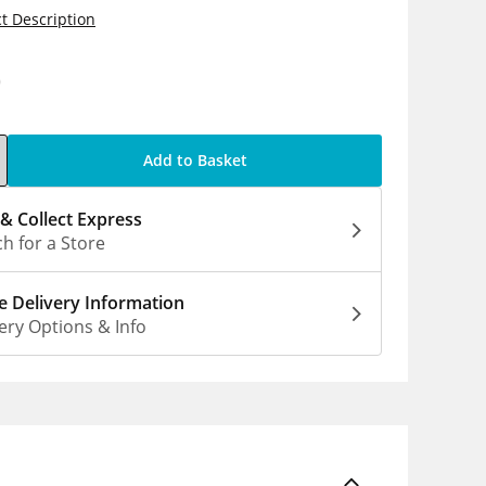
t Description
0
Add to Basket
 & Collect Express
h for a Store
 Delivery Information
ery Options & Info