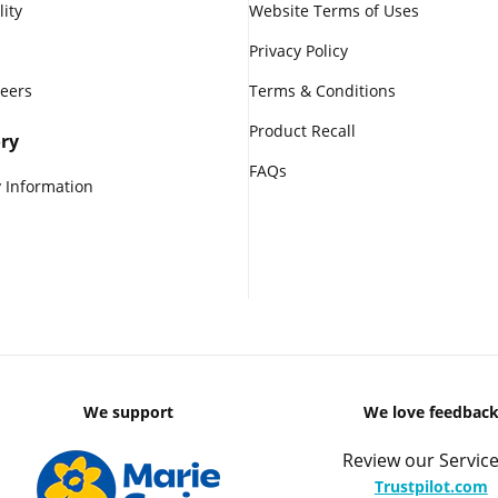
lity
Website Terms of Uses
Privacy Policy
reers
Terms & Conditions
Product Recall
ry
FAQs
 Information
We support
We love feedbac
Review our Service
Trustpilot.com