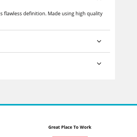
 flawless definition. Made using high quality
Great Place To Work