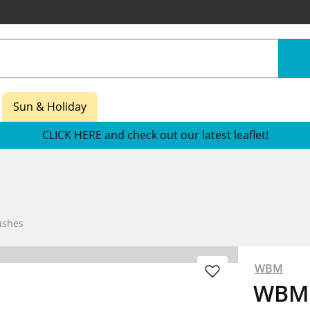
Sun & Holiday
CLICK HERE and check out our latest leaflet!
ushes
WBM
WBM 