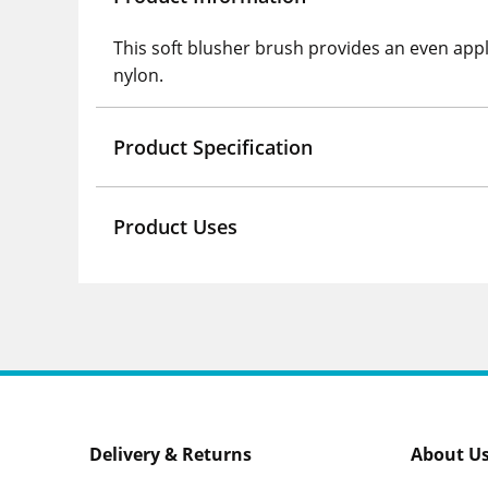
This soft blusher brush provides an even appl
nylon.
Product Specification
Product Uses
Delivery & Returns
About U