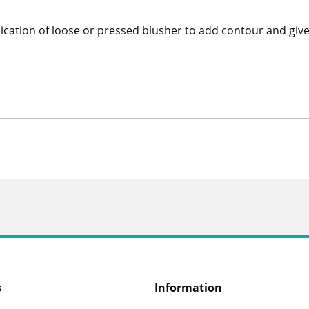
ication of loose or pressed blusher to add contour and gives
s
Information