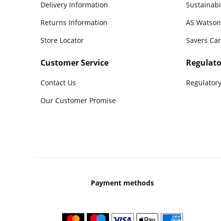
Delivery Information
Sustainabi
Returns Information
AS Watson
Store Locator
Savers Ca
Customer Service
Regulato
Contact Us
Regulatory
Our Customer Promise
Payment methods