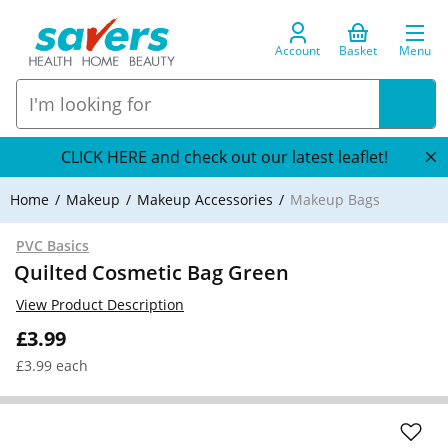
Account
Basket
Menu
CLICK HERE and check out our latest leaflet!
Home
Makeup
Makeup Accessories
Makeup Bags
PVC Basics
Quilted Cosmetic Bag Green
View Product Description
£3.99
£3.99 each