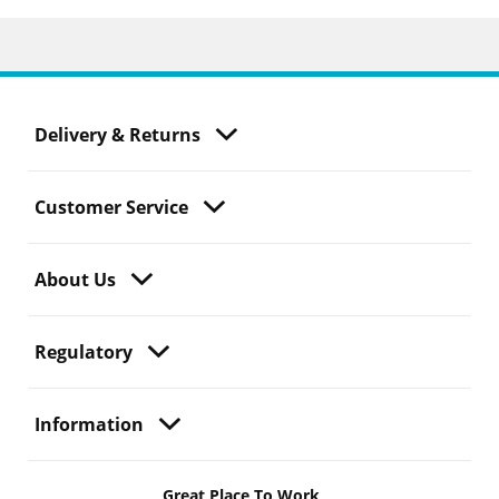
Delivery & Returns
Customer Service
About Us
Regulatory
Information
Great Place To Work