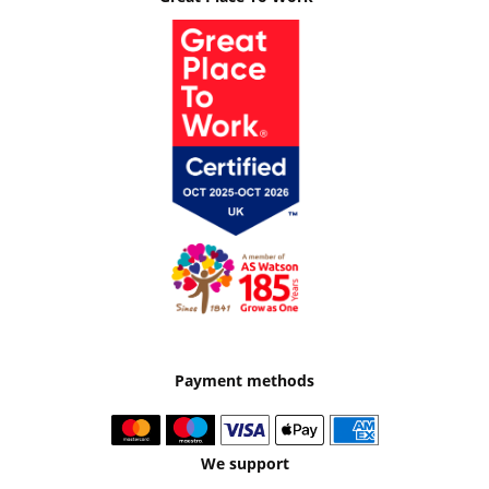
Payment methods
We support