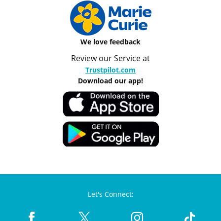
We love feedback
Review our Service at
Trustpilot.com
Download our app!
Let's Connect: