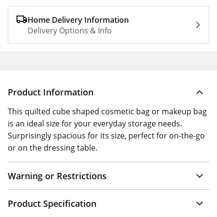
Home Delivery Information
Delivery Options & Info
Product Information
This quilted cube shaped cosmetic bag or makeup bag
is an ideal size for your everyday storage needs.
Surprisingly spacious for its size, perfect for on-the-go
or on the dressing table.
Warning or Restrictions
Product Specification