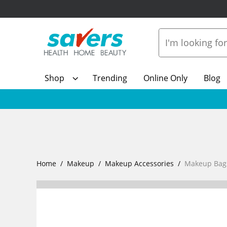
Shop
Trending
Online Only
Blog
Home
Makeup
Makeup Accessories
Makeup Bag