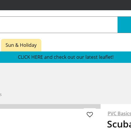
Sun & Holiday
CLICK HERE and check out our latest leaflet!
s
PVC Basic
Scub