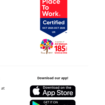
k
Download our app!
 at