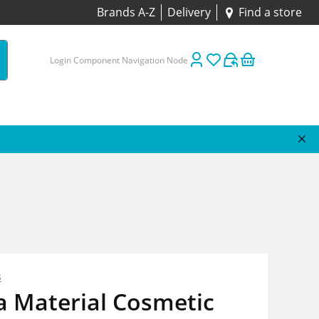
Brands A-Z
Delivery
Find a store
Login Component Navigation Node
s
a Material Cosmetic