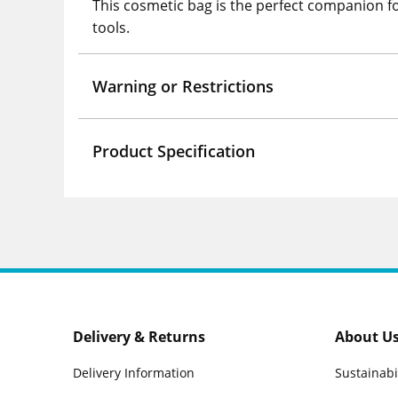
This cosmetic bag is the perfect companion for
tools.
Warning or Restrictions
Product Specification
Delivery & Returns
About U
Delivery Information
Sustainabi