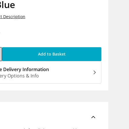
Blue
t Description
9
Add to Basket
 Delivery Information
ery Options & Info