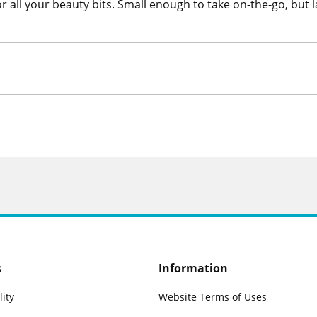
 all your beauty bits. Small enough to take on-the-go, but 
s
Information
lity
Website Terms of Uses