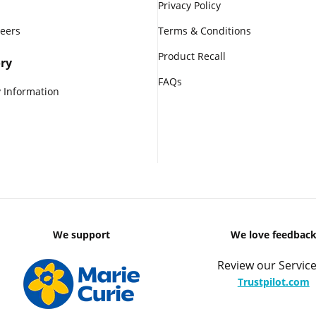
Privacy Policy
reers
Terms & Conditions
Product Recall
ry
FAQs
 Information
We support
We love feedbac
Review our Service
Trustpilot.com