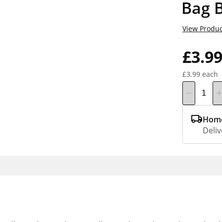
Bag 
View Produc
£3.9
£3.99 each
Home
Deliv