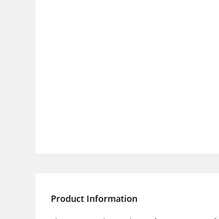
Product Information