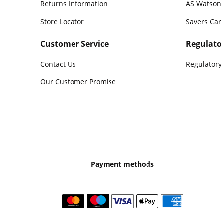
Returns Information
AS Watson
Store Locator
Savers Ca
Customer Service
Regulato
Contact Us
Regulatory
Our Customer Promise
Payment methods