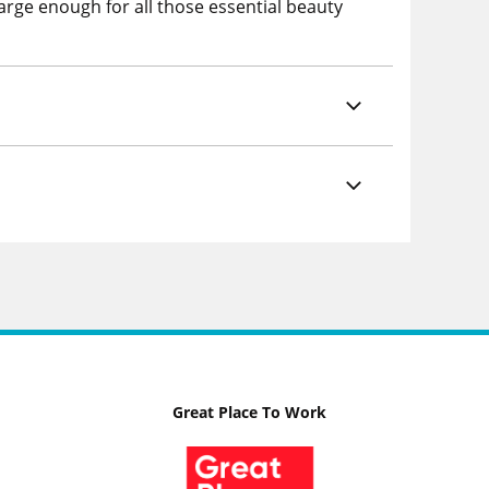
large enough for all those essential beauty
Great Place To Work