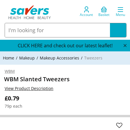
Account
Basket
Menu
CLICK HERE and check out our latest leaflet!
Home
Makeup
Makeup Accessories
Tweezers
WBM
WBM Slanted Tweezers
View Product Description
£0.79
79p each