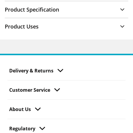
Product Specification
Product Uses
Delivery & Returns
Customer Service
About Us
Regulatory