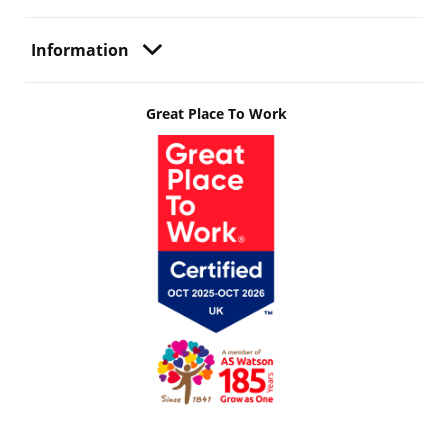
Information
Great Place To Work