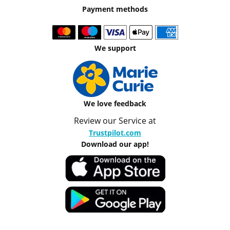
Payment methods
We support
We love feedback
Review our Service at
Trustpilot.com
Download our app!