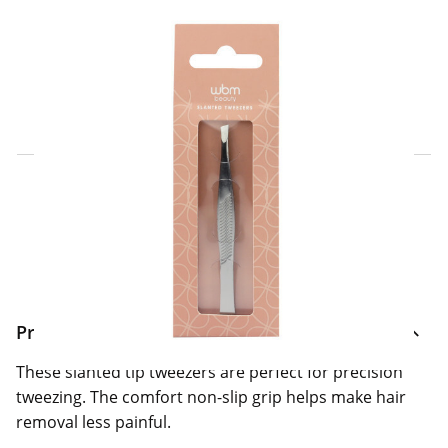
Click & Collect Express
Search for a Store
Home Delivery Information
Delivery Options & Info
Product Information
These slanted tip tweezers are perfect for precision
tweezing. The comfort non-slip grip helps make hair
removal less painful.