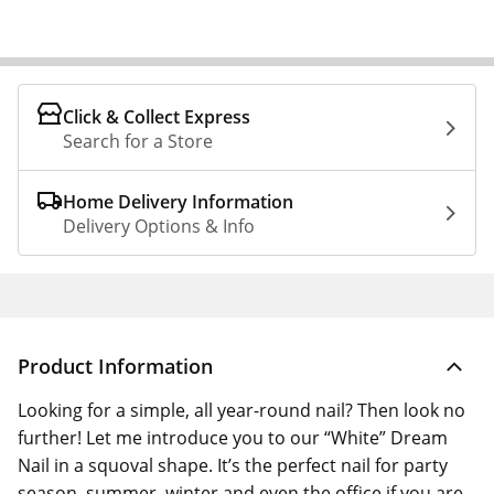
Click & Collect Express
Search for a Store
Home Delivery Information
Delivery Options & Info
Product Information
Looking for a simple, all year-round nail? Then look no
further! Let me introduce you to our “White” Dream
Nail in a squoval shape. It’s the perfect nail for party
season, summer, winter and even the office if you are