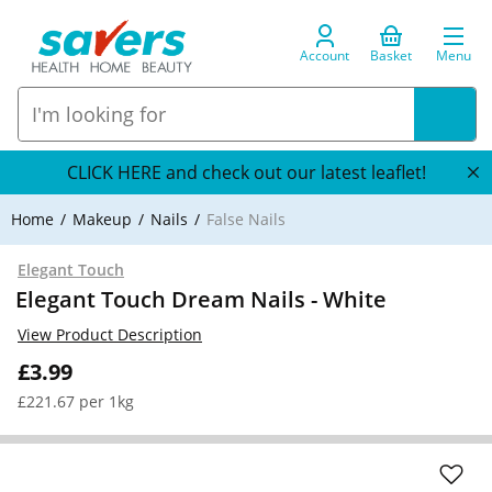
Account
Basket
Menu
CLICK HERE and check out our latest leaflet!
Home
Makeup
Nails
False Nails
Elegant Touch
Elegant Touch Dream Nails - White
View Product Description
£3.99
£221.67 per 1kg