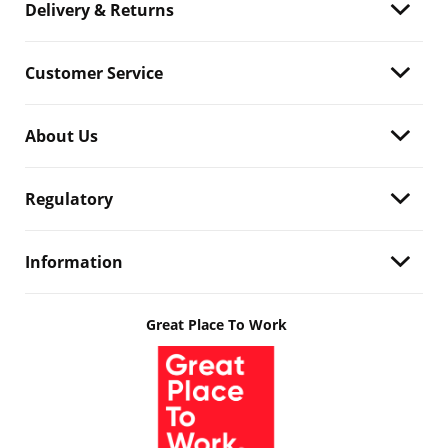
Delivery & Returns
Customer Service
About Us
Regulatory
Information
Great Place To Work