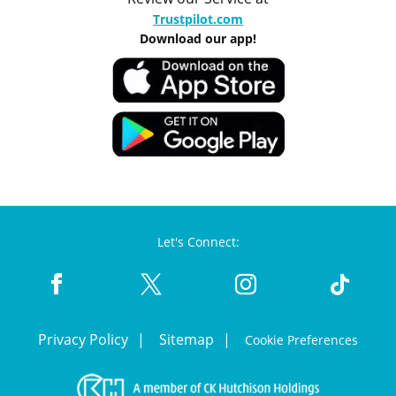
Trustpilot.com
Download our app!
Let's Connect:
Privacy Policy
Sitemap
Cookie Preferences