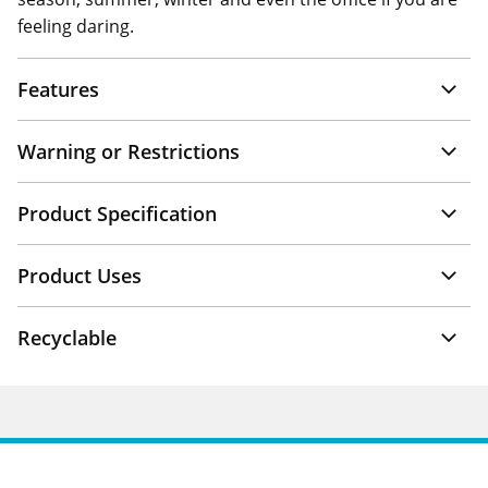
feeling daring.
Features
Warning or Restrictions
Product Specification
Product Uses
Recyclable