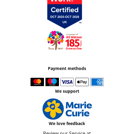
Payment methods
We support
We love feedback
Review our Service at