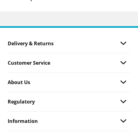
Delivery & Returns
Customer Service
About Us
Regulatory
Information