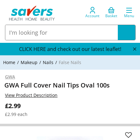
Account
Basket
Menu
CLICK HERE and check out our latest leaflet!
Home
Makeup
Nails
False Nails
GWA
GWA Full Cover Nail Tips Oval 100s
View Product Description
£2.99
£2.99 each