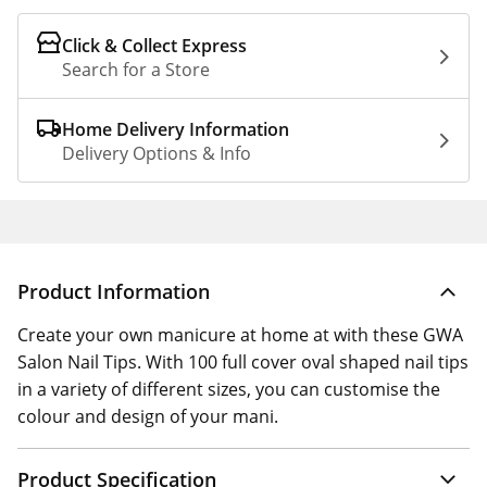
Click & Collect Express
Search for a Store
Home Delivery Information
Delivery Options & Info
Product Information
Create your own manicure at home at with these GWA
Salon Nail Tips. With 100 full cover oval shaped nail tips
in a variety of different sizes, you can customise the
colour and design of your mani.
Product Specification