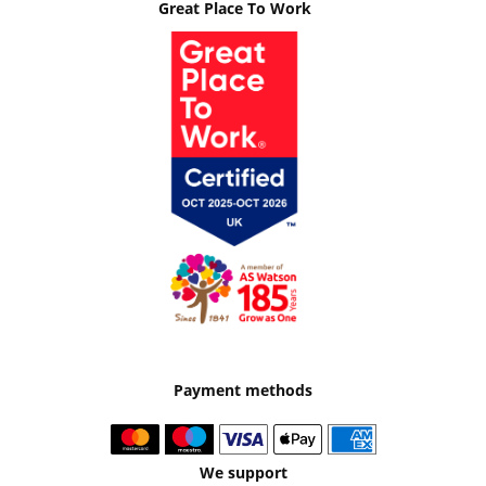
Great Place To Work
Payment methods
We support