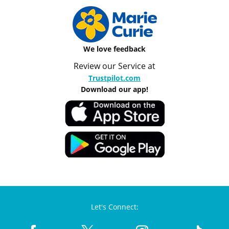
We love feedback
Review our Service at
Trustpilot.com
Download our app!
Let's Connect: