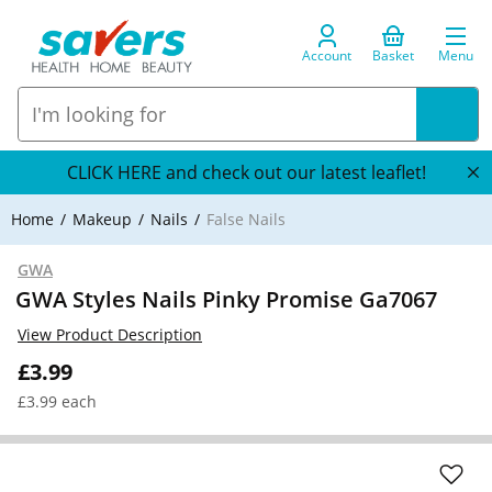
Account
Basket
Menu
CLICK HERE and check out our latest leaflet!
Home
Makeup
Nails
False Nails
GWA
GWA Styles Nails Pinky Promise Ga7067
View Product Description
£3.99
£3.99 each