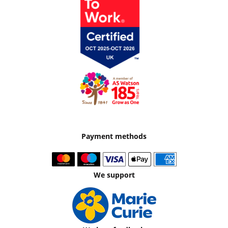
Payment methods
We support