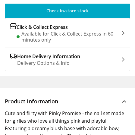
Check in-store stock
Click & Collect Express
Available for Click & Collect Express in 60
minutes only
Home Delivery Information
Delivery Options & Info
Product Information
Cute and flirty with Pinky Promise - the nail set made
for girlies who love all things pink and playful.
Featuring a dreamy blush base with adorable bow,