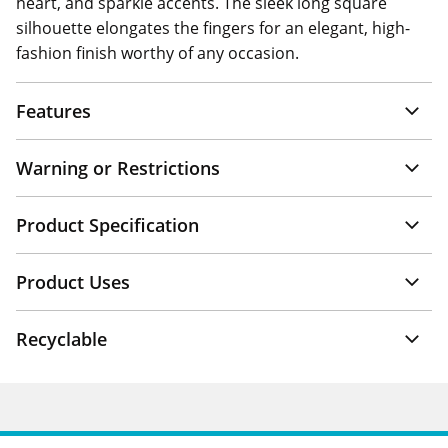
heart, and sparkle accents. The sleek long square
silhouette elongates the fingers for an elegant, high-
fashion finish worthy of any occasion.
Features
Warning or Restrictions
Product Specification
Product Uses
Recyclable