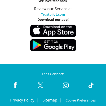
We love feedback
Review our Service at
Trustpilot.com
Download our app!
Let's Connect:
Privacy Policy
Sitemap
Cookie Preferences