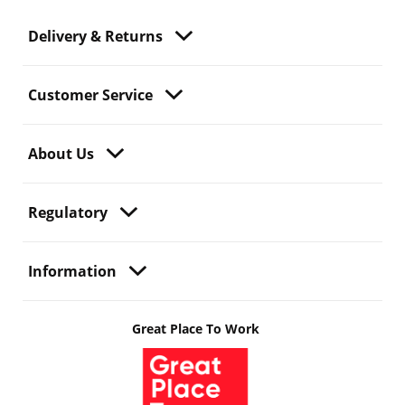
Delivery & Returns
Customer Service
About Us
Regulatory
Information
Great Place To Work