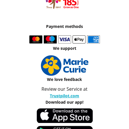
Payment methods
We support
We love feedback
Review our Service at
Trustpilot.com
Download our app!