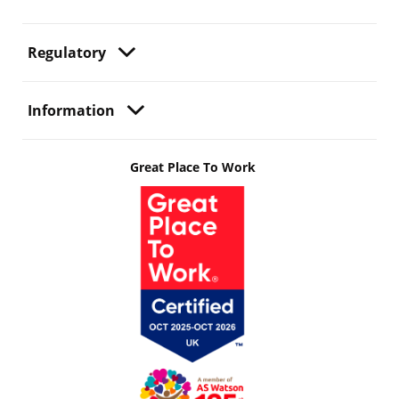
Regulatory
Information
Great Place To Work