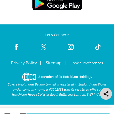
Let's Connect:
Privacy Policy
Sitemap
Cookie Preferences
Savers Health and Beauty Limited is registered in England and Wales
under company number 02202838 with its registered office at
Hutchison House 5 Hester Road, Battersea, London, SW11 4AN.