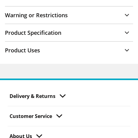
Warning or Restrictions
Product Specification
Product Uses
Delivery & Returns
Customer Service
About Us