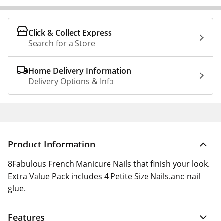
Click & Collect Express
Search for a Store
Home Delivery Information
Delivery Options & Info
Product Information
8Fabulous French Manicure Nails that finish your look.
Extra Value Pack includes 4 Petite Size Nails.and nail
glue.
Features