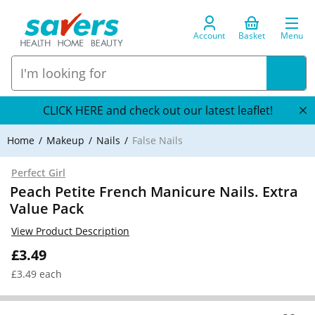
Account
Basket
Menu
CLICK HERE and check out our latest leaflet!
Home
Makeup
Nails
False Nails
Perfect Girl
Peach Petite French Manicure Nails. Extra
Value Pack
View Product Description
£3.49
£3.49 each