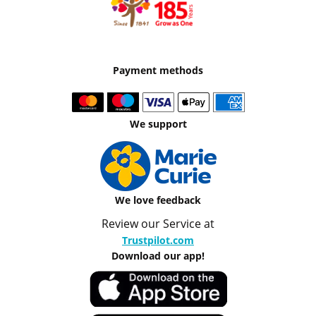
Payment methods
We support
We love feedback
Review our Service at
Trustpilot.com
Download our app!