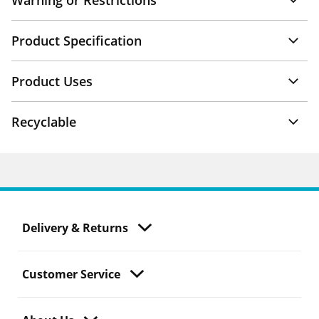
Warning or Restrictions
Product Specification
Product Uses
Recyclable
Delivery & Returns
Customer Service