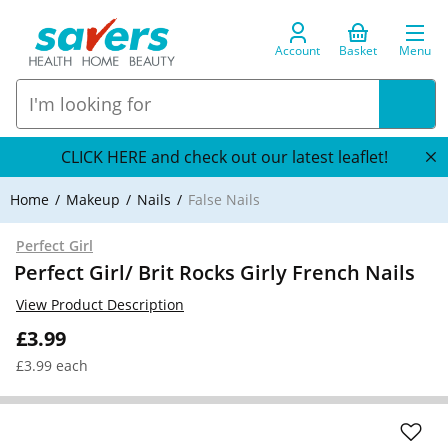
Account
Basket
Menu
CLICK HERE and check out our latest leaflet!
Home
Makeup
Nails
False Nails
Perfect Girl
Perfect Girl/ Brit Rocks Girly French Nails
View Product Description
£3.99
£3.99 each