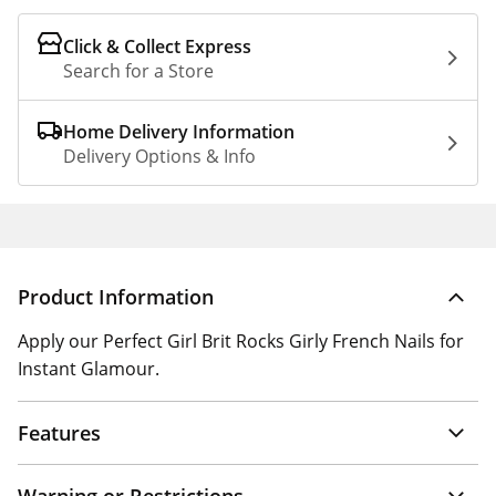
Click & Collect Express
Search for a Store
Home Delivery Information
Delivery Options & Info
Product Information
Apply our Perfect Girl Brit Rocks Girly French Nails for
Instant Glamour.
Features