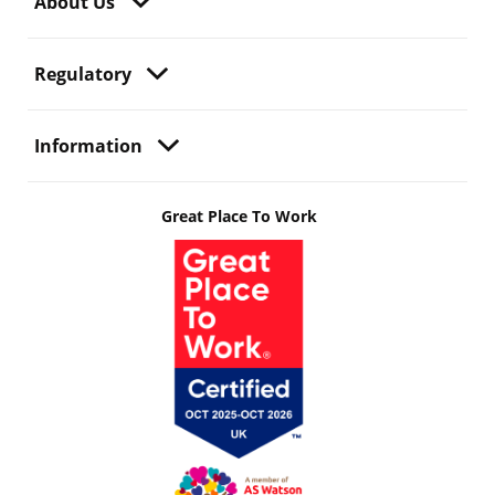
About Us
Regulatory
Information
Great Place To Work