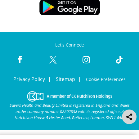
Let's Connect:
Privacy Policy
Sitemap
Cookie Preferences
Savers Health and Beauty Limited is registered in England and Wales
under company number 02202838 with its registered office at
Hutchison House 5 Hester Road, Battersea, London, SW11 4AN.