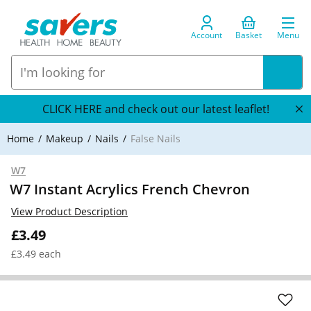
Account
Basket
Menu
CLICK HERE and check out our latest leaflet!
Home
Makeup
Nails
False Nails
W7
W7 Instant Acrylics French Chevron
View Product Description
£3.49
£3.49 each