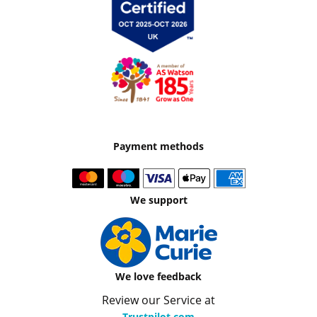
Payment methods
We support
We love feedback
Review our Service at
Trustpilot.com