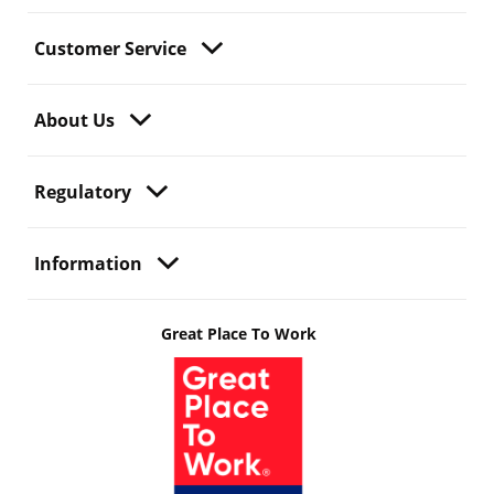
Customer Service
About Us
Regulatory
Information
Great Place To Work