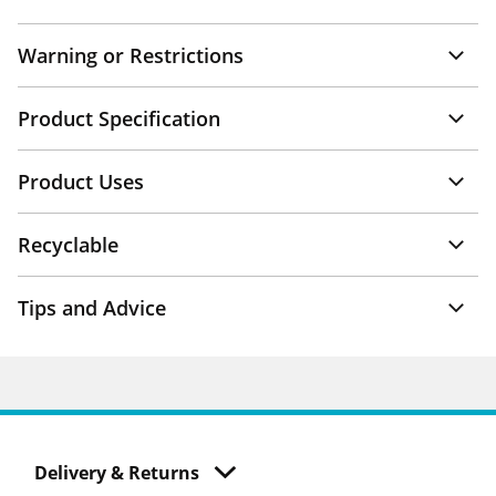
Warning or Restrictions
Product Specification
Product Uses
Recyclable
Tips and Advice
Delivery & Returns