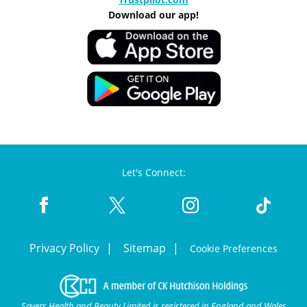
Download our app!
Let's Connect:
Privacy Policy
Sitemap
Cookie Preferences
Savers Health and Beauty Limited is registered in England and Wales