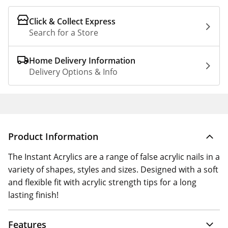
Click & Collect Express
Search for a Store
Home Delivery Information
Delivery Options & Info
Product Information
The Instant Acrylics are a range of false acrylic nails in a
variety of shapes, styles and sizes. Designed with a soft
and flexible fit with acrylic strength tips for a long
lasting finish!
Features