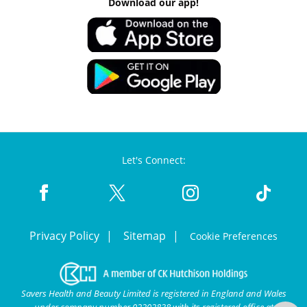
Download our app!
Let's Connect:
Privacy Policy
Sitemap
Cookie Preferences
Savers Health and Beauty Limited is registered in England and Wales