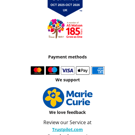
Payment methods
We support
We love feedback
Review our Service at
Trustpilot.com