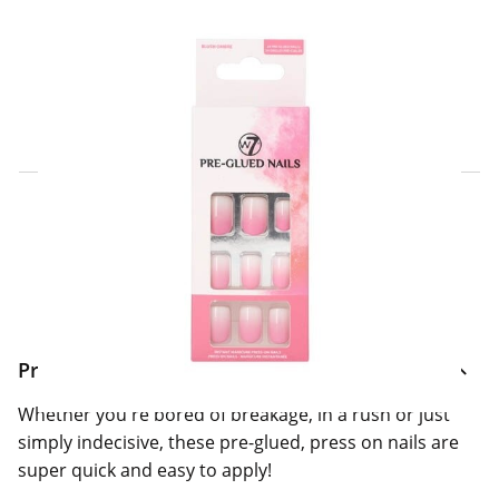
Click & Collect Express
Search for a Store
Home Delivery Information
Delivery Options & Info
Product Information
Whether you're bored of breakage, in a rush or just
simply indecisive, these pre-glued, press on nails are
super quick and easy to apply!