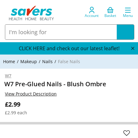
Account
Basket
Menu
CLICK HERE and check out our latest leaflet!
Home
Makeup
Nails
False Nails
W7
W7 Pre-Glued Nails - Blush Ombre
View Product Description
£2.99
£2.99 each