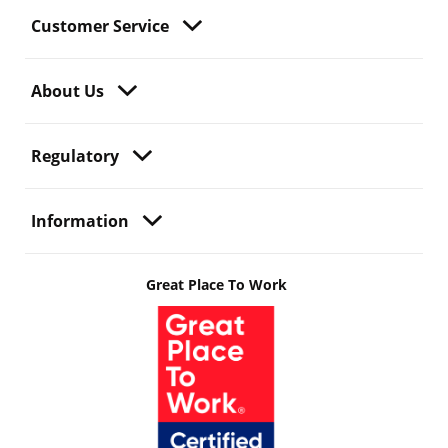
Customer Service
About Us
Regulatory
Information
Great Place To Work