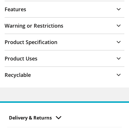
Features
Warning or Restrictions
Product Specification
Product Uses
Recyclable
Delivery & Returns