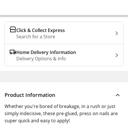
Click & Collect Express
Search for a Store
Home Delivery Information
Delivery Options & Info
Product Information
Whether you're bored of breakage, in a rush or just
simply indecisive, these pre-glued, press on nails are
super quick and easy to apply!