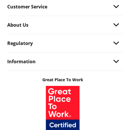
Customer Service
About Us
Regulatory
Information
Great Place To Work