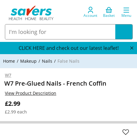
Account
Basket
Menu
CLICK HERE and check out our latest leaflet!
Home
Makeup
Nails
False Nails
W7
W7 Pre-Glued Nails - French Coffin
View Product Description
£2.99
£2.99 each