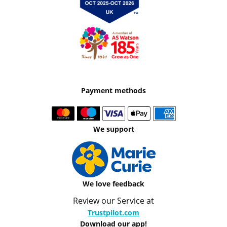
Payment methods
We support
We love feedback
Review our Service at
Trustpilot.com
Download our app!