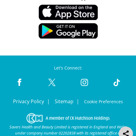
Let's Connect:
Privacy Policy
Sitemap
Cookie Preferences
Savers Health and Beauty Limited is registered in England and Wales
under company number 02202838 with its registered office at