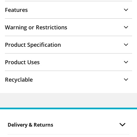
Features
Warning or Restrictions
Product Specification
Product Uses
Recyclable
Delivery & Returns