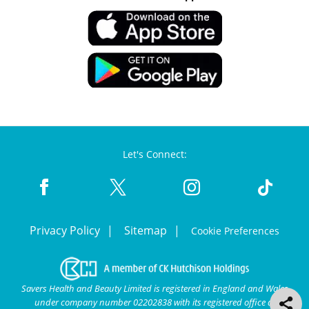
Let's Connect:
Privacy Policy
Sitemap
Cookie Preferences
Savers Health and Beauty Limited is registered in England and Wales
under company number 02202838 with its registered office at