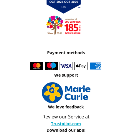
Payment methods
We support
We love feedback
Review our Service at
Trustpilot.com
Download our app!