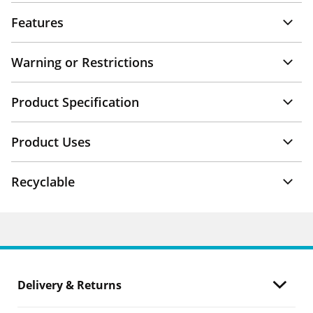
Features
Warning or Restrictions
Product Specification
Product Uses
Recyclable
Delivery & Returns