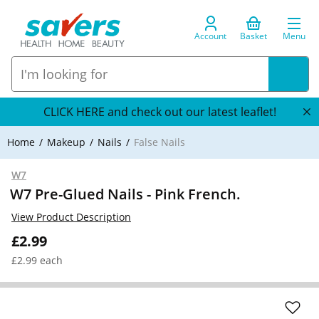
Account
Basket
Menu
CLICK HERE and check out our latest leaflet!
Home
Makeup
Nails
False Nails
W7
W7 Pre-Glued Nails - Pink French.
View Product Description
£2.99
£2.99 each