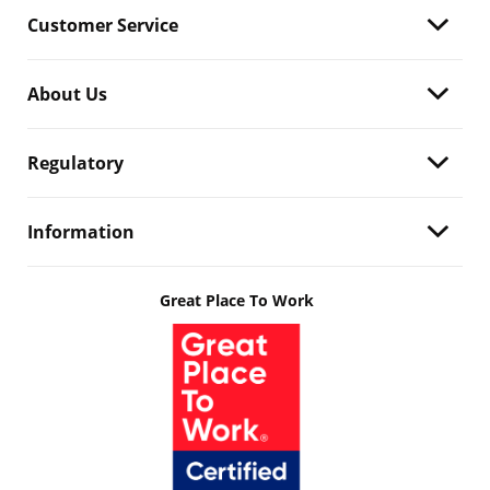
Customer Service
About Us
Regulatory
Information
Great Place To Work