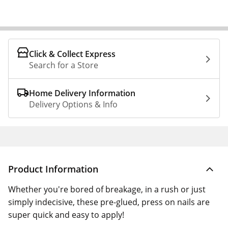
Click & Collect Express
Search for a Store
Home Delivery Information
Delivery Options & Info
Product Information
Whether you're bored of breakage, in a rush or just
simply indecisive, these pre-glued, press on nails are
super quick and easy to apply!