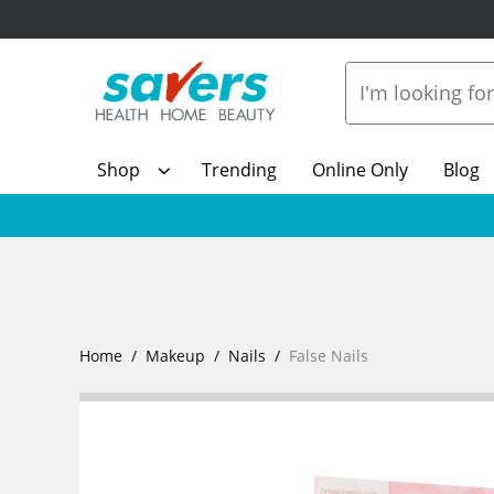
Shop
Trending
Online Only
Blog
Home
Makeup
Nails
False Nails