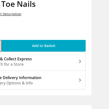
 Toe Nails
t Description
9
Add to Basket
 & Collect Express
h for a Store
 Delivery Information
ery Options & Info