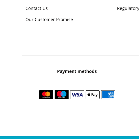
Contact Us
Regulatory
Our Customer Promise
Payment methods