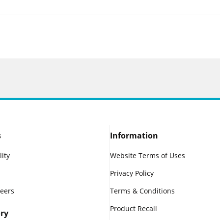
s
Information
lity
Website Terms of Uses
Privacy Policy
reers
Terms & Conditions
Product Recall
ry