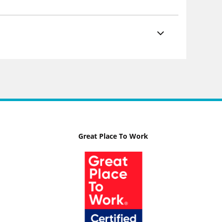
Great Place To Work