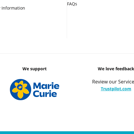
FAQs
 Information
We support
We love feedbac
Review our Service
Trustpilot.com