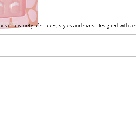
ils in a variety of shapes, styles and sizes. Designed with a so