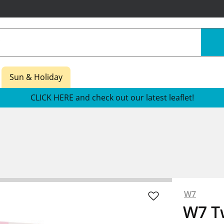
Sun & Holiday
CLICK HERE and check out our latest leaflet!
W7
W7 T