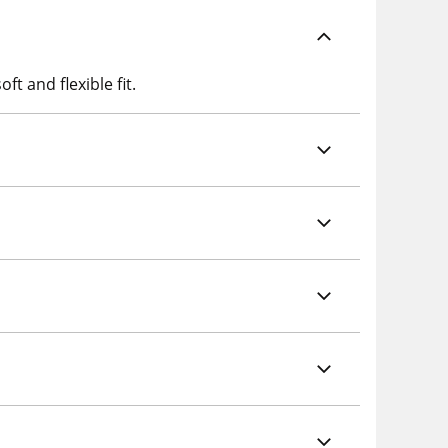
ft and flexible fit.