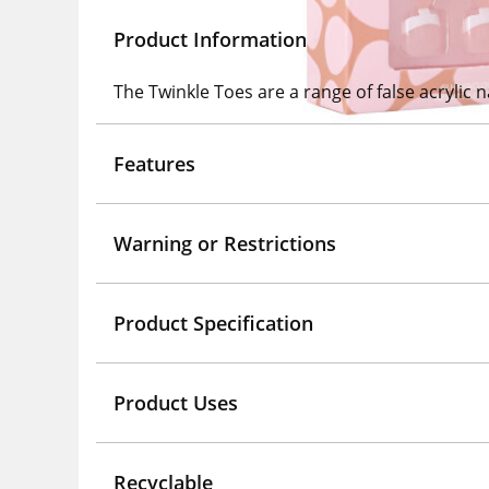
Product Information
The Twinkle Toes are a range of false acrylic na
Features
Warning or Restrictions
Product Specification
Product Uses
Recyclable