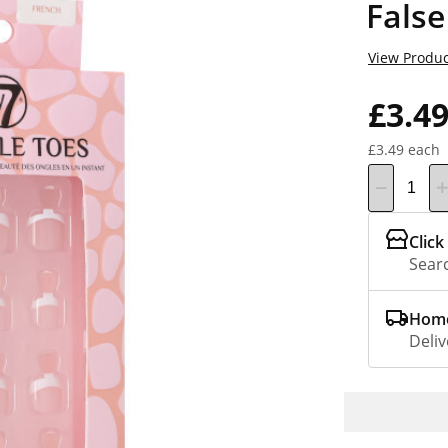
False
View Produc
£3.4
£3.49 each
Click
Searc
Home
Deliv