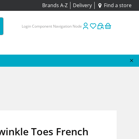
Brands A-Z
Delivery
Find a store
Login Component Navigation Node
winkle Toes French