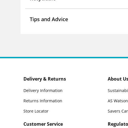
Tips and Advice
Delivery & Returns
About U
Delivery Information
Sustainabi
Returns Information
AS Watson
Store Locator
Savers Ca
Customer Service
Regulato