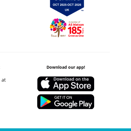
k
Download our app!
 at