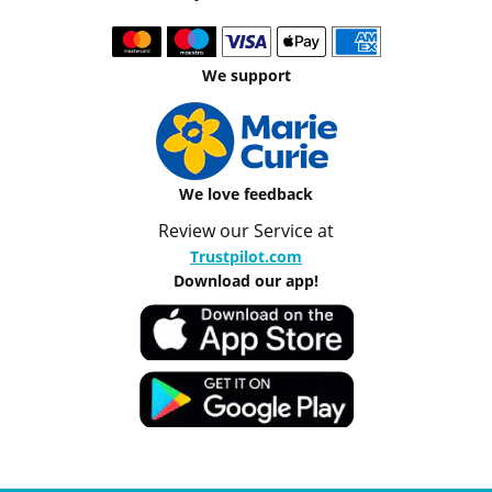
We support
We love feedback
Review our Service at
Trustpilot.com
Download our app!