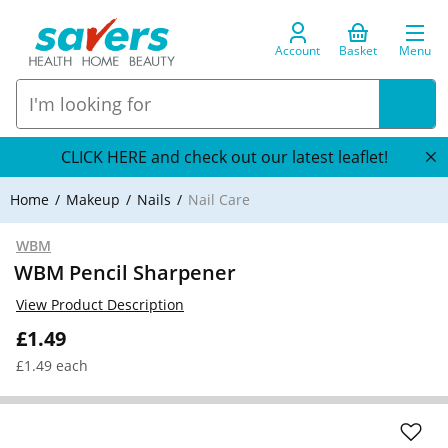
Account
Basket
Menu
CLICK HERE and check out our latest leaflet!
Home
Makeup
Nails
Nail Care
WBM
WBM Pencil Sharpener
View Product Description
£1.49
£1.49 each