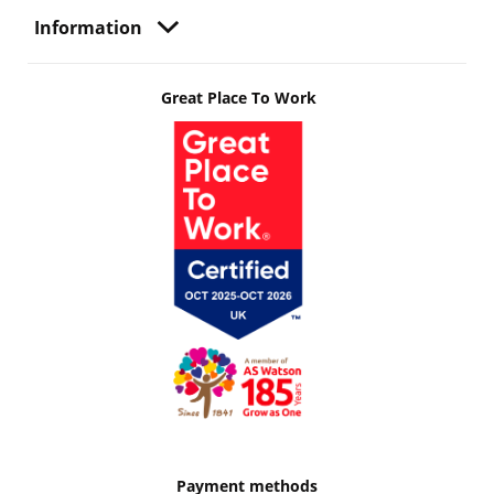
Information
Great Place To Work
Payment methods