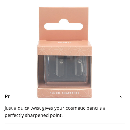
Click & Collect Express
Search for a Store
Home Delivery Information
Delivery Options & Info
Product Information
Just a quick twist gives your cosmetic pencils a
perfectly sharpened point.