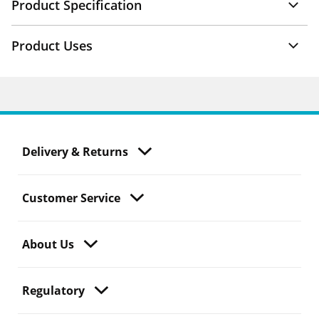
Product Specification
Product Uses
Delivery & Returns
Customer Service
About Us
Regulatory