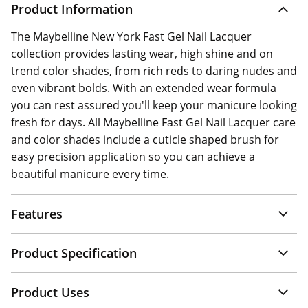
Product Information
The Maybelline New York Fast Gel Nail Lacquer
collection provides lasting wear, high shine and on
trend color shades, from rich reds to daring nudes and
even vibrant bolds. With an extended wear formula
you can rest assured you'll keep your manicure looking
fresh for days. All Maybelline Fast Gel Nail Lacquer care
and color shades include a cuticle shaped brush for
easy precision application so you can achieve a
beautiful manicure every time.
Features
Product Specification
Product Uses