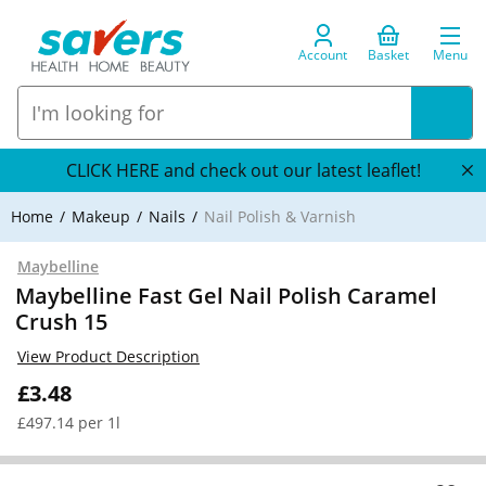
Account
Basket
Menu
CLICK HERE and check out our latest leaflet!
Home
Makeup
Nails
Nail Polish & Varnish
Maybelline
Maybelline Fast Gel Nail Polish Caramel
Crush 15
View Product Description
£3.48
£497.14 per 1l