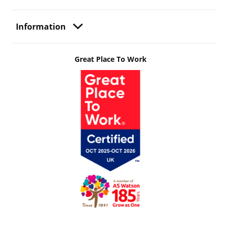
Information
Great Place To Work