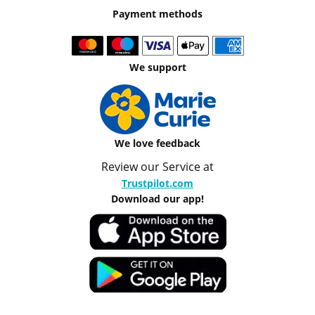
Payment methods
We support
We love feedback
Review our Service at
Trustpilot.com
Download our app!