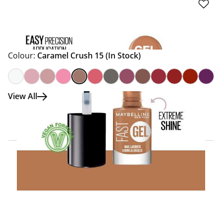
Colour:
Caramel Crush 15
(In Stock)
View All
Click & Collect Express
Search for a Store
Home Delivery Information
Delivery Options & Info