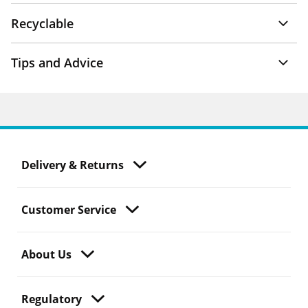
Recyclable
Tips and Advice
Delivery & Returns
Customer Service
About Us
Regulatory