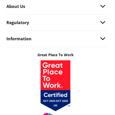
About Us
Regulatory
Information
Great Place To Work