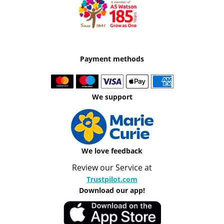
Payment methods
We support
We love feedback
Review our Service at
Trustpilot.com
Download our app!