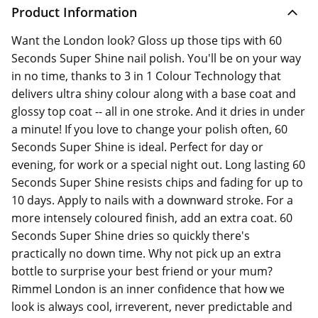
Product Information
Want the London look? Gloss up those tips with 60
Seconds Super Shine nail polish. You'll be on your way
in no time, thanks to 3 in 1 Colour Technology that
delivers ultra shiny colour along with a base coat and
glossy top coat -- all in one stroke. And it dries in under
a minute! If you love to change your polish often, 60
Seconds Super Shine is ideal. Perfect for day or
evening, for work or a special night out. Long lasting 60
Seconds Super Shine resists chips and fading for up to
10 days. Apply to nails with a downward stroke. For a
more intensely coloured finish, add an extra coat. 60
Seconds Super Shine dries so quickly there's
practically no down time. Why not pick up an extra
bottle to surprise your best friend or your mum?
Rimmel London is an inner confidence that how we
look is always cool, irreverent, never predictable and