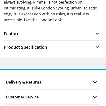
always evolving. Rimmel is not perfection or
intimidating, it is like London : young, urban, eclectic,
edgy. It is expression with no rules, it is real, it is
accessible. Live the London Look.
Features
Product Specification
Delivery & Returns
Customer Service