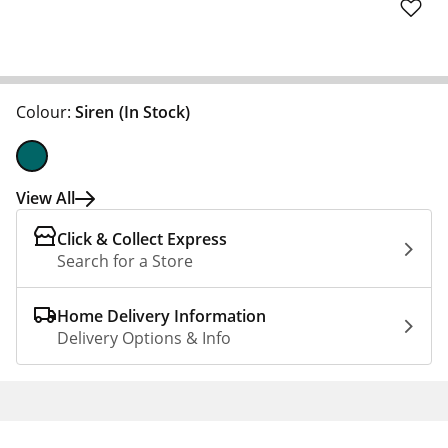
Colour:
Siren
(In Stock)
View All
Click & Collect Express
Search for a Store
Home Delivery Information
Delivery Options & Info