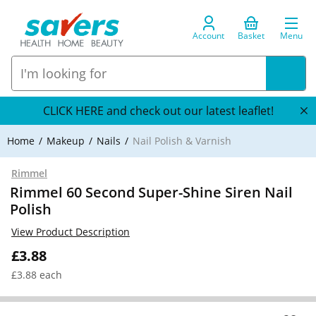
Account
Basket
Menu
CLICK HERE and check out our latest leaflet!
Home
Makeup
Nails
Nail Polish & Varnish
Rimmel
Rimmel 60 Second Super-Shine Siren Nail
Polish
View Product Description
£3.88
£3.88 each