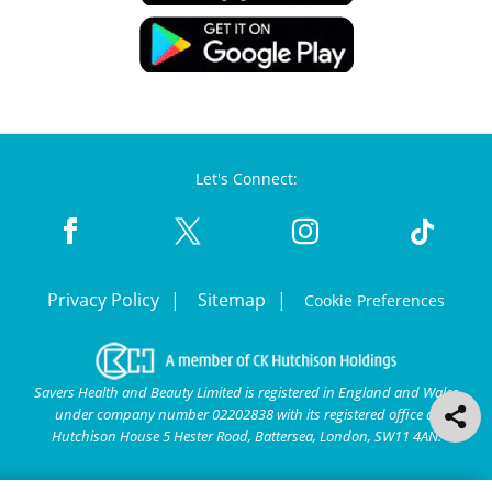
Let's Connect:
Privacy Policy
Sitemap
Cookie Preferences
Savers Health and Beauty Limited is registered in England and Wales
under company number 02202838 with its registered office at
Hutchison House 5 Hester Road, Battersea, London, SW11 4AN.