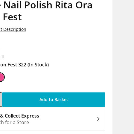
 Nail Polish Rita Ora
 Fest
t Description
8
 1l
on Fest 322
(In Stock)
Add to Basket
 & Collect Express
h for a Store