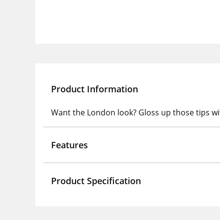
Product Information
Want the London look? Gloss up those tips wit
Features
Product Specification