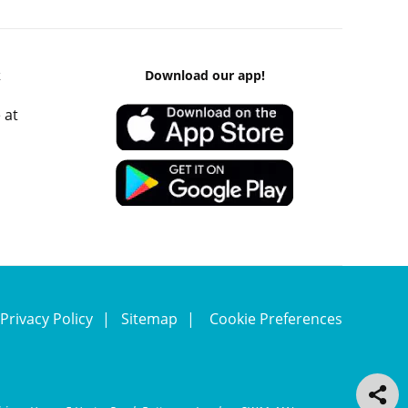
k
Download our app!
 at
Privacy Policy
Sitemap
Cookie Preferences