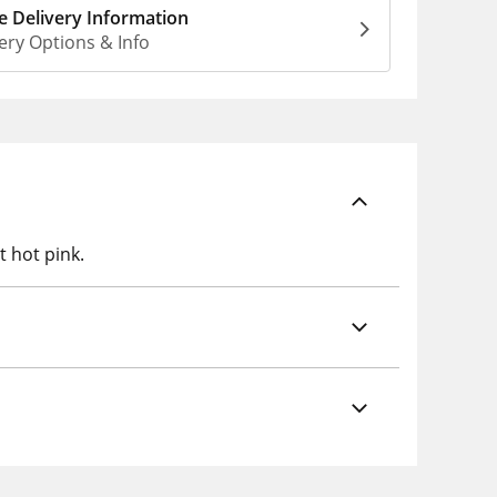
 Delivery Information
ery Options & Info
 hot pink.