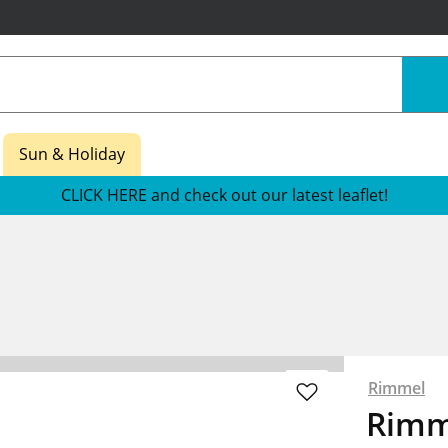
Sun & Holiday
CLICK HERE and check out our latest leaflet!
Rimmel
Rimm