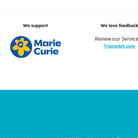
We support
We love feedbac
Review our Service
Trustpilot.com