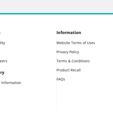
s
Information
lity
Website Terms of Uses
Privacy Policy
reers
Terms & Conditions
Product Recall
ry
FAQs
 Information