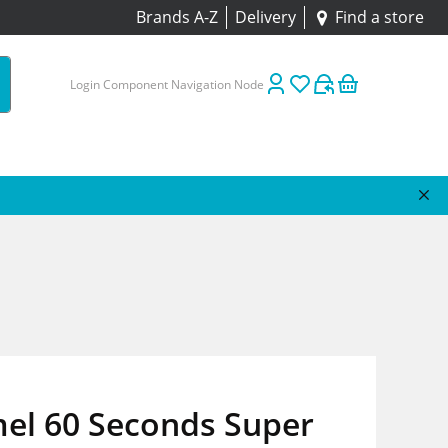
Brands A-Z
Delivery
Find a store
Login Component Navigation Node
el 60 Seconds Super