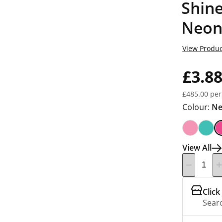
Shine
Neon
View Produc
£3.8
£485.00 per
Colour:
Ne
View All
Click
Searc