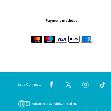
Payment methods
Let's Connect: