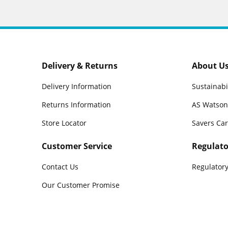
Delivery & Returns
About U
Delivery Information
Sustainabi
Returns Information
AS Watson
Store Locator
Savers Ca
Customer Service
Regulato
Contact Us
Regulatory
Our Customer Promise