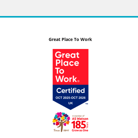
Great Place To Work