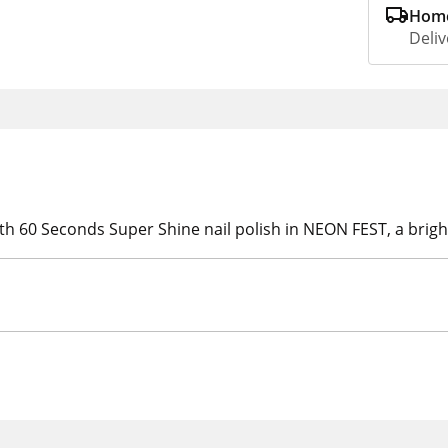
Home
Deliv
h 60 Seconds Super Shine nail polish in NEON FEST, a bright