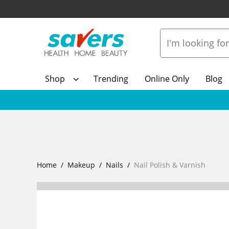
Shop
Trending
Online Only
Blog
Home
Makeup
Nails
Nail Polish & Varnish