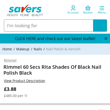
Account
Basket
Menu
CLICK HERE and check out our latest leaflet!
Home
Makeup
Nails
Nail Polish & Varnish
Rimmel
Rimmel 60 Secs Rita Shades Of Black Nail
Polish Black
View Product Description
£3.88
£485.00 per 1l