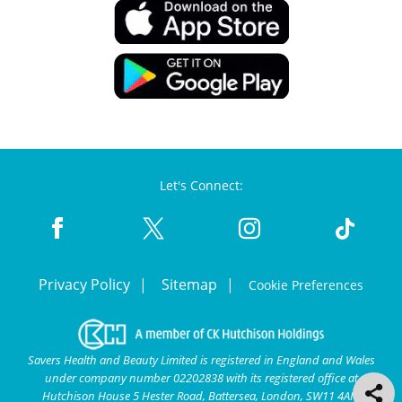
Let's Connect:
Privacy Policy
Sitemap
Cookie Preferences
Savers Health and Beauty Limited is registered in England and Wales
under company number 02202838 with its registered office at
Hutchison House 5 Hester Road, Battersea, London, SW11 4AN.