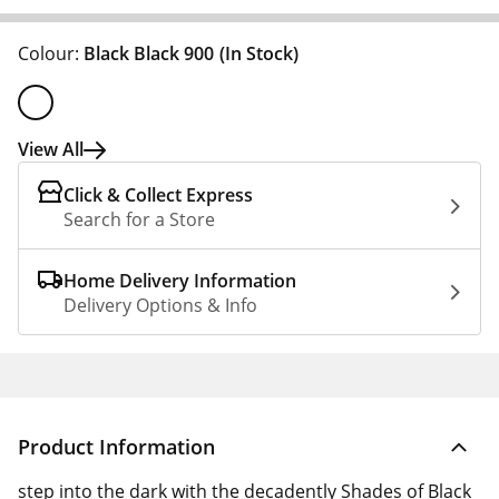
Colour:
Black Black 900
(In Stock)
View All
Click & Collect Express
Search for a Store
Home Delivery Information
Delivery Options & Info
Product Information
step into the dark with the decadently Shades of Black