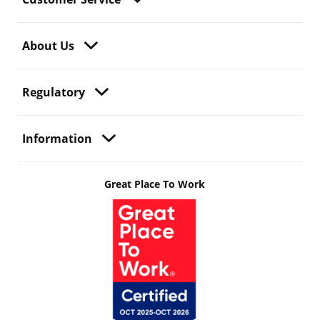
About Us
Regulatory
Information
Great Place To Work