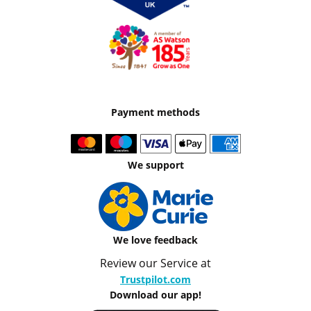
Payment methods
We support
We love feedback
Review our Service at
Trustpilot.com
Download our app!