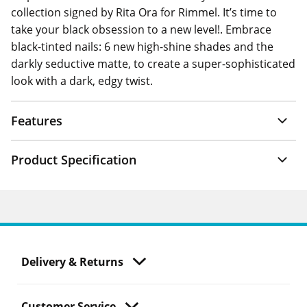
collection signed by Rita Ora for Rimmel. It’s time to
take your black obsession to a new level!. Embrace
black-tinted nails: 6 new high-shine shades and the
darkly seductive matte, to create a super-sophisticated
look with a dark, edgy twist.
Features
Product Specification
Delivery & Returns
Customer Service