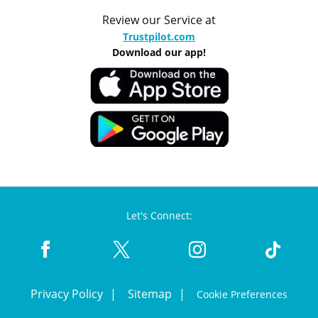
Review our Service at
Trustpilot.com
Download our app!
Let's Connect:
Privacy Policy
Sitemap
Cookie Preferences