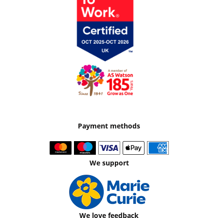
Payment methods
We support
We love feedback