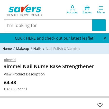
Account
Basket
Menu
CLICK HERE and check out our latest leaflet!
Home
Makeup
Nails
Nail Polish & Varnish
Rimmel
Rimmel Nail Nurse Base Strengthener
View Product Description
£4.48
£373.33 per 1l