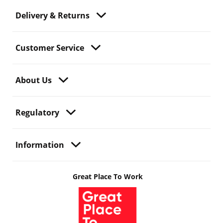
Delivery & Returns
Customer Service
About Us
Regulatory
Information
Great Place To Work