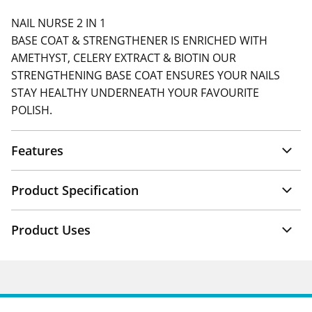
NAIL NURSE 2 IN 1
BASE COAT & STRENGTHENER IS ENRICHED WITH
AMETHYST, CELERY EXTRACT & BIOTIN OUR
STRENGTHENING BASE COAT ENSURES YOUR NAILS
STAY HEALTHY UNDERNEATH YOUR FAVOURITE
POLISH.
Features
Product Specification
Product Uses