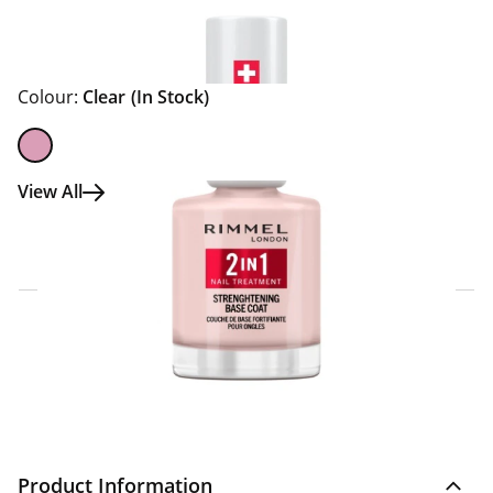
Colour:
Clear
(In Stock)
View All
Click & Collect Express
Search for a Store
Home Delivery Information
Delivery Options & Info
Product Information