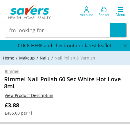
Account
Basket
Menu
CLICK HERE and check out our latest leaflet!
Home
Makeup
Nails
Nail Polish & Varnish
Rimmel
Rimmel Nail Polish 60 Sec White Hot Love
8ml
View Product Description
£3.88
£485.00 per 1l