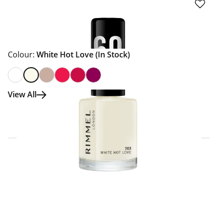
Colour:
White Hot Love
(In Stock)
View All
Click & Collect Express
Search for a Store
Home Delivery Information
Delivery Options & Info