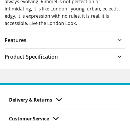
always evolving. Rimmel is not perfection or
intimidating, it is like London : young, urban, eclectic,
edgy. It is expression with no rules, it is real, it is
accessible. Live the London Look.
Features
Product Specification
Delivery & Returns
Customer Service