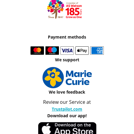
Payment methods
We support
We love feedback
Review our Service at
Trustpilot.com
Download our app!