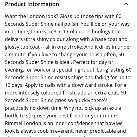
Product Information
Want the London look? Gloss up those tips with 60
Seconds Super Shine nail polish. You'll be on your way
in no time, thanks to 3 in 1 Colour Technology that
delivers ultra shiny colour along with a base coat and
glossy top coat -- all in one stroke. And it dries in under
a minute! If you love to change your polish often, 60
Seconds Super Shine is ideal. Perfect for day or
evening, for work or a special night out. Long lasting 60
Seconds Super Shine resists chips and fading for up to
10 days. Apply to nails with a downward stroke. For a
more intensely coloured finish, add an extra coat. 60
Seconds Super Shine dries so quickly there's
practically no down time. Why not pick up an extra
bottle to surprise your best friend or your mum?
Rimmel London is an inner confidence that how we
look is always cool, irreverent, never predictable and