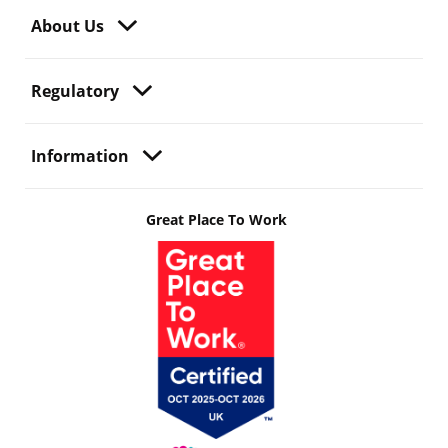
About Us
Regulatory
Information
Great Place To Work