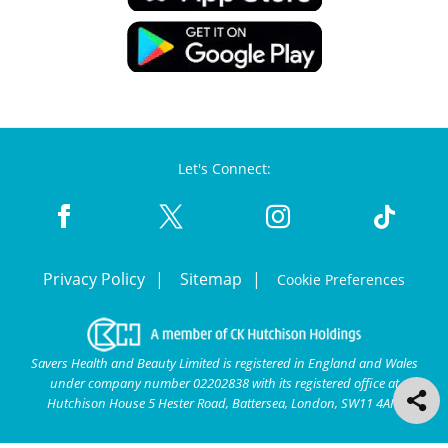
Let's Connect:
Privacy Policy
Sitemap
Cookie Preferences
Savers Health and Beauty Limited is registered in England and Wales
under company number 02202838 with its registered office at
Hutchison House 5 Hester Road, Battersea, London, SW11 4AN.