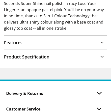
Seconds Super Shine nail polish in racy Lose Your
Lingerie, an opaque pastel pink. You'll be on your way
in no time, thanks to 3 in 1 Colour Technology that
delivers ultra shiny colour along with a base coat and
glossy top coat -- all in one stroke.
Features
Product Specification
Delivery & Returns
Customer Service