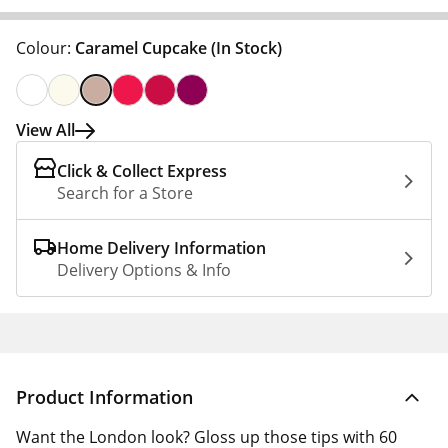
Colour:
Caramel Cupcake
(In Stock)
View All
Click & Collect Express
Search for a Store
Home Delivery Information
Delivery Options & Info
Product Information
Want the London look? Gloss up those tips with 60