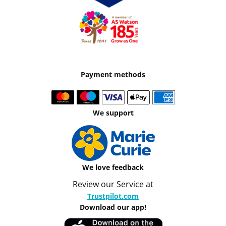
Payment methods
We support
We love feedback
Review our Service at
Trustpilot.com
Download our app!