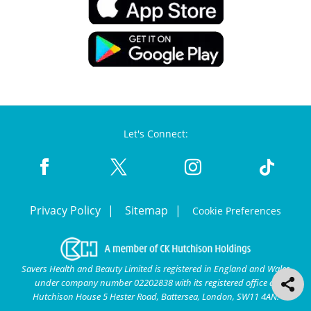
Let's Connect:
Privacy Policy
Sitemap
Cookie Preferences
Savers Health and Beauty Limited is registered in England and Wales
under company number 02202838 with its registered office at
Hutchison House 5 Hester Road, Battersea, London, SW11 4AN.