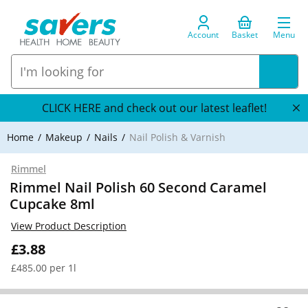
Account
Basket
Menu
CLICK HERE and check out our latest leaflet!
Home
Makeup
Nails
Nail Polish & Varnish
Rimmel
Rimmel Nail Polish 60 Second Caramel
Cupcake 8ml
View Product Description
£3.88
£485.00 per 1l