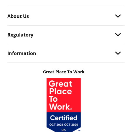
About Us
Regulatory
Information
Great Place To Work