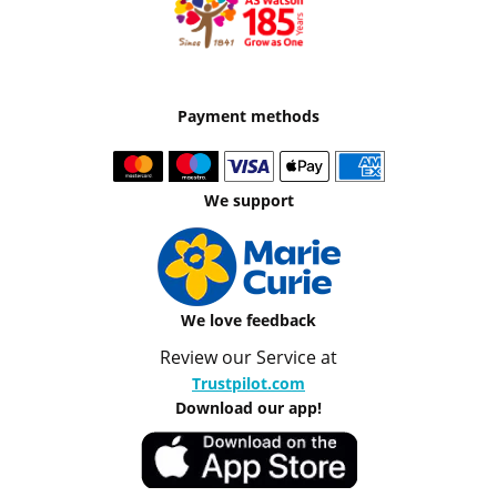
Payment methods
We support
We love feedback
Review our Service at
Trustpilot.com
Download our app!