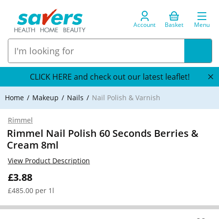
Account
Basket
Menu
CLICK HERE and check out our latest leaflet!
Home
Makeup
Nails
Nail Polish & Varnish
Rimmel
Rimmel Nail Polish 60 Seconds Berries &
Cream 8ml
View Product Description
£3.88
£485.00 per 1l