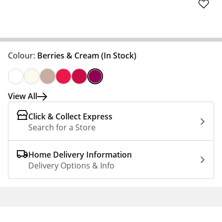
Colour:
Berries & Cream
(In Stock)
View All
Click & Collect Express
Search for a Store
Home Delivery Information
Delivery Options & Info