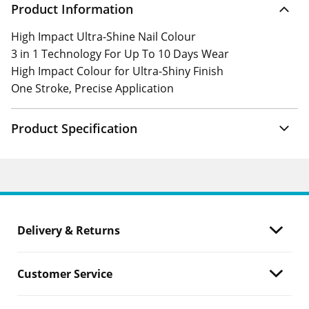
Product Information
High Impact Ultra-Shine Nail Colour
3 in 1 Technology For Up To 10 Days Wear
High Impact Colour for Ultra-Shiny Finish
One Stroke, Precise Application
Product Specification
Delivery & Returns
Customer Service