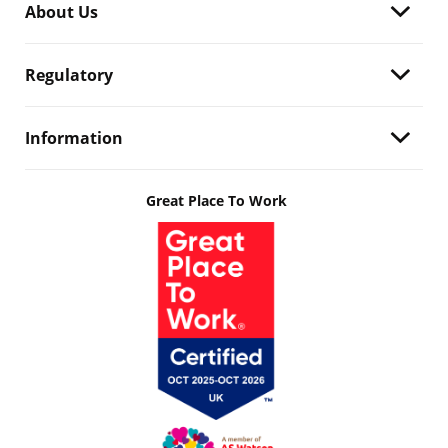
About Us
Regulatory
Information
Great Place To Work