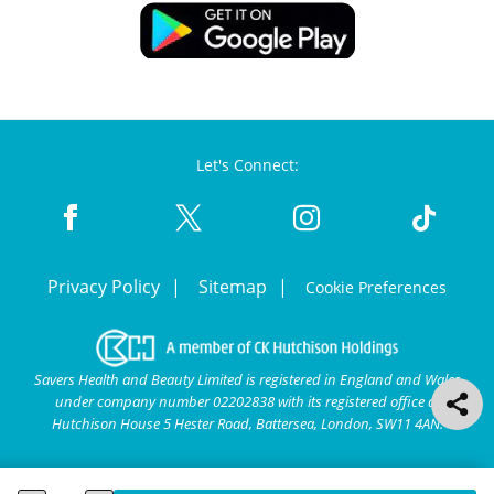
Let's Connect:
Privacy Policy
Sitemap
Cookie Preferences
Savers Health and Beauty Limited is registered in England and Wales
under company number 02202838 with its registered office at
Hutchison House 5 Hester Road, Battersea, London, SW11 4AN.