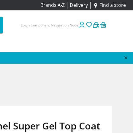
Brands A-Z
Delivery
Find a store
Login Component Navigation Node
el Super Gel Top Coat