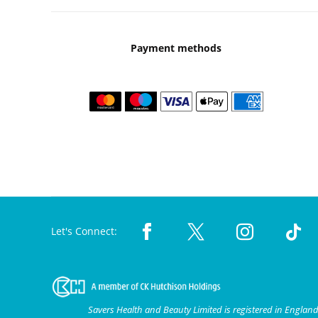
Payment methods
Let's Connect:
Savers Health and Beauty Limited is registered in Engla