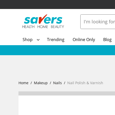
Shop
Trending
Online Only
Blog
Home
Makeup
Nails
Nail Polish & Varnish