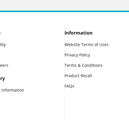
s
Information
lity
Website Terms of Uses
Privacy Policy
reers
Terms & Conditions
Product Recall
ry
FAQs
 Information