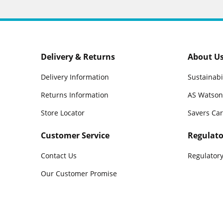
Delivery & Returns
About U
Delivery Information
Sustainabi
Returns Information
AS Watson
Store Locator
Savers Ca
Customer Service
Regulato
Contact Us
Regulatory
Our Customer Promise