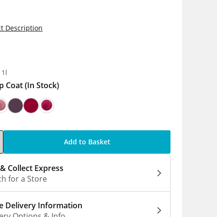
t Description
8
 1l
p Coat
(In Stock)
Add to Basket
 & Collect Express
h for a Store
 Delivery Information
ery Options & Info