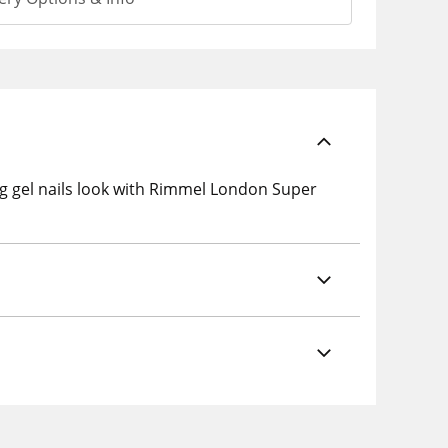
ing gel nails look with Rimmel London Super