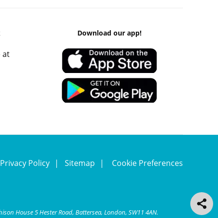
k
Download our app!
 at
Privacy Policy
Sitemap
Cookie Preferences
chison House 5 Hester Road, Battersea, London, SW11 4AN.