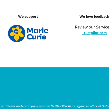
We support
We love feedbac
Review our Service
Trustpilot.com
nd and Wales under company number 02202838 with its registered office at Hut