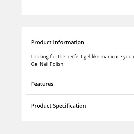
Product Information
Looking for the perfect gel-like manicure you
Gel Nail Polish.
Features
Product Specification