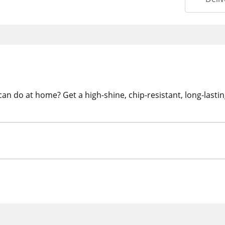
 can do at home? Get a high-shine, chip-resistant, long-last