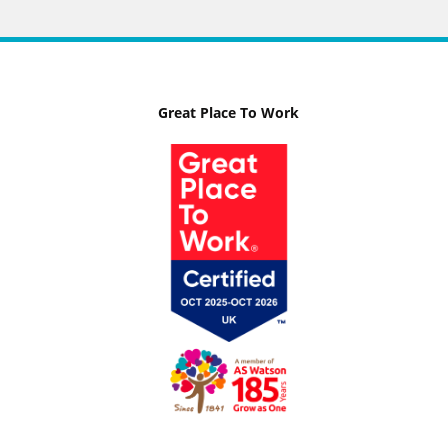
Great Place To Work