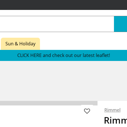
Sun & Holiday
CLICK HERE and check out our latest leaflet!
Rimmel
Rimm