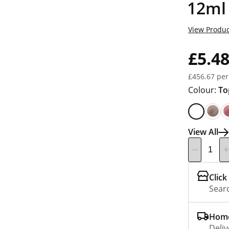
12ml
View Produc
£5.4
£456.67 per
Colour:
To
View All
Click
Searc
Home
Deliv