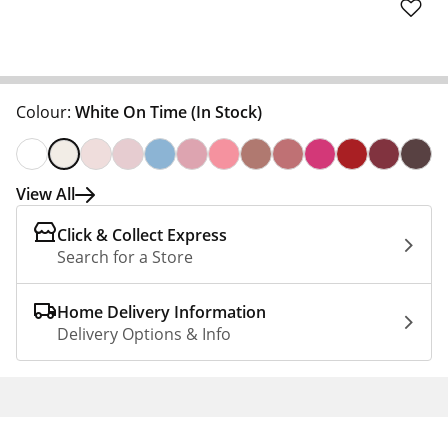
Colour:
White On Time
(In Stock)
View All
Click & Collect Express
Search for a Store
Home Delivery Information
Delivery Options & Info