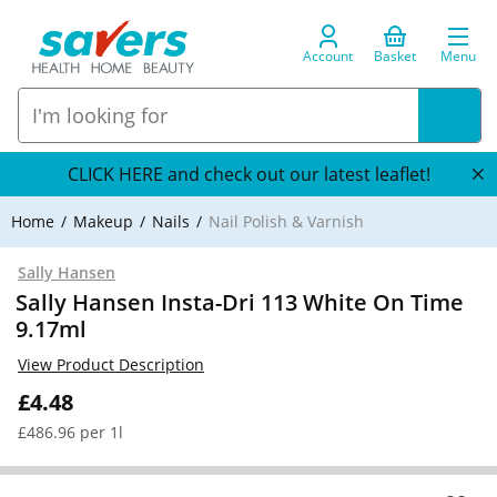
Account
Basket
Menu
CLICK HERE and check out our latest leaflet!
Home
Makeup
Nails
Nail Polish & Varnish
Sally Hansen
Sally Hansen Insta-Dri 113 White On Time
9.17ml
View Product Description
£4.48
£486.96 per 1l