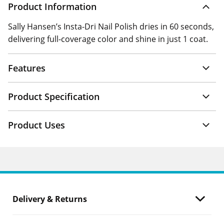
Product Information
Sally Hansen’s Insta-Dri Nail Polish dries in 60 seconds,
delivering full-coverage color and shine in just 1 coat.
Features
Product Specification
Product Uses
Delivery & Returns