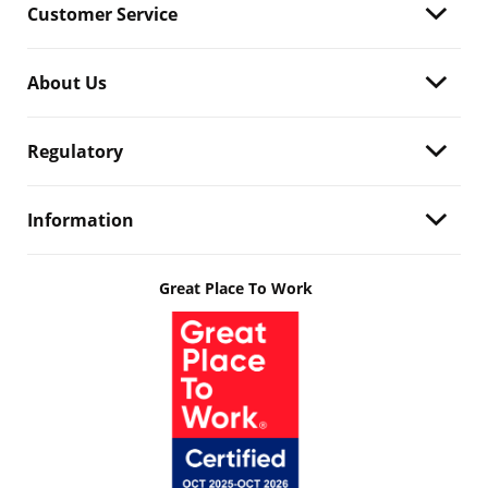
Customer Service
About Us
Regulatory
Information
Great Place To Work