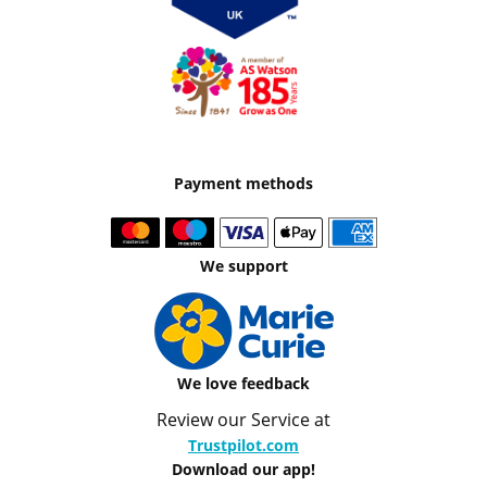
Payment methods
We support
We love feedback
Review our Service at
Trustpilot.com
Download our app!