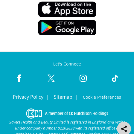
Let's Connect:
Privacy Policy
Sitemap
Cookie Preferences
Savers Health and Beauty Limited is registered in England and Wales
under company number 02202838 with its registered office at