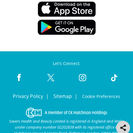
Let's Connect:
Privacy Policy
Sitemap
Cookie Preferences
Savers Health and Beauty Limited is registered in England and Wales
under company number 02202838 with its registered office at