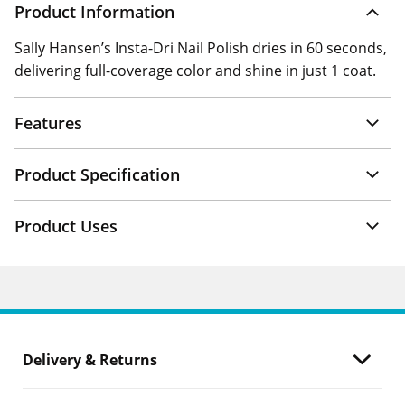
Product Information
Sally Hansen’s Insta-Dri Nail Polish dries in 60 seconds,
delivering full-coverage color and shine in just 1 coat.
Features
Product Specification
Product Uses
Delivery & Returns