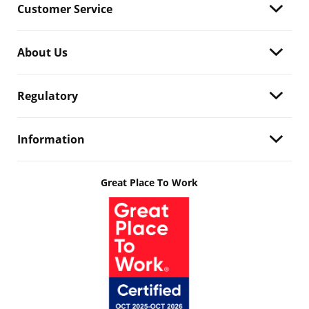
Customer Service
About Us
Regulatory
Information
Great Place To Work