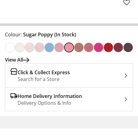
Colour:
Sugar Poppy
(In Stock)
View All
Click & Collect Express
Search for a Store
Home Delivery Information
Delivery Options & Info