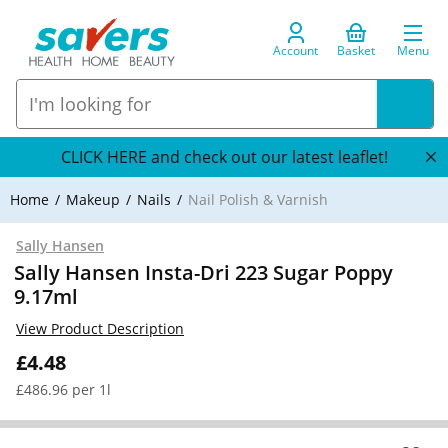
Account
Basket
Menu
CLICK HERE and check out our latest leaflet!
Home
Makeup
Nails
Nail Polish & Varnish
Sally Hansen
Sally Hansen Insta-Dri 223 Sugar Poppy
9.17ml
View Product Description
£4.48
£486.96 per 1l