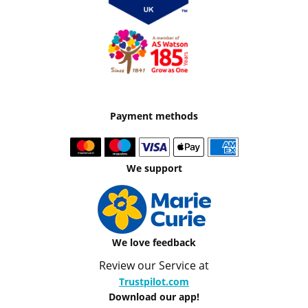
Payment methods
We support
We love feedback
Review our Service at
Trustpilot.com
Download our app!