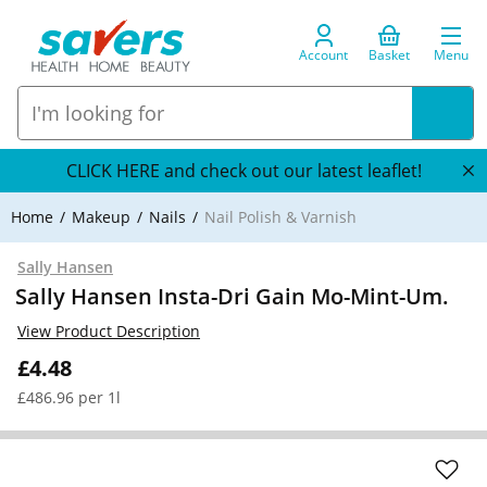
Account
Basket
Menu
CLICK HERE and check out our latest leaflet!
Home
Makeup
Nails
Nail Polish & Varnish
Sally Hansen
Sally Hansen Insta-Dri Gain Mo-Mint-Um.
View Product Description
£4.48
£486.96 per 1l