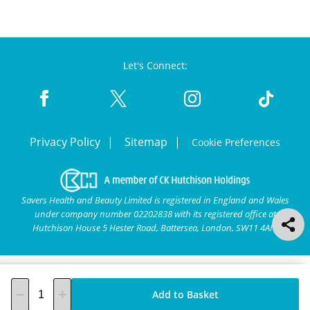
Let's Connect:
Privacy Policy
Sitemap
Cookie Preferences
Savers Health and Beauty Limited is registered in England and Wales
under company number 02202838 with its registered office at
Hutchison House 5 Hester Road, Battersea, London, SW11 4AN.
Add to Basket