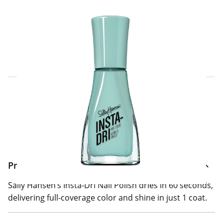
Click & Collect Express
Search for a Store
Home Delivery Information
Delivery Options & Info
Product Information
Sally Hansen’s Insta-Dri Nail Polish dries in 60 seconds,
delivering full-coverage color and shine in just 1 coat.