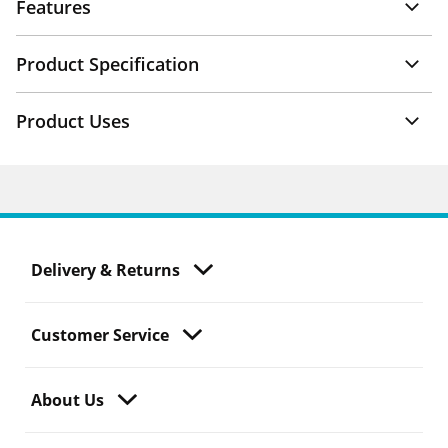
Features
Product Specification
Product Uses
Delivery & Returns
Customer Service
About Us