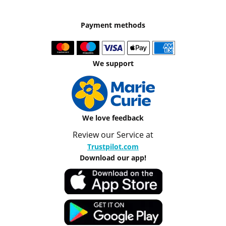
Payment methods
We support
We love feedback
Review our Service at
Trustpilot.com
Download our app!