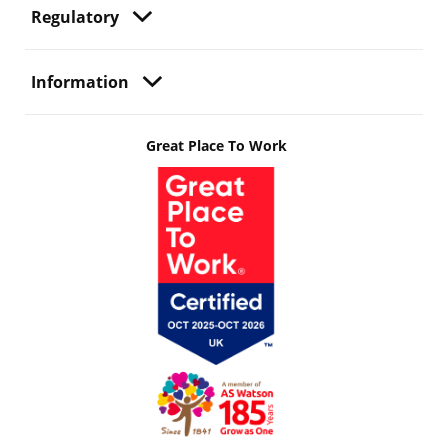
Regulatory
Information
Great Place To Work