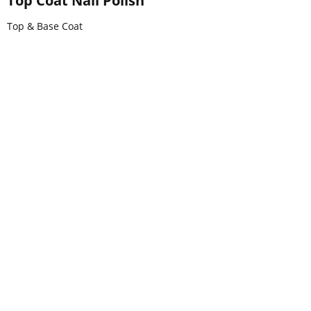
Top Coat Nail Polish
Top & Base Coat