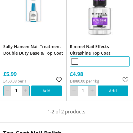
Sally Hansen Nail Treatment
Rimmel Nail Effects
Double Duty Base & Top Coat
Ultrashine Top Coat
£5.99
£4.98
£450.38 per 1l
£4980.00 per 1kg
Add
Add
1-2 of 2 products