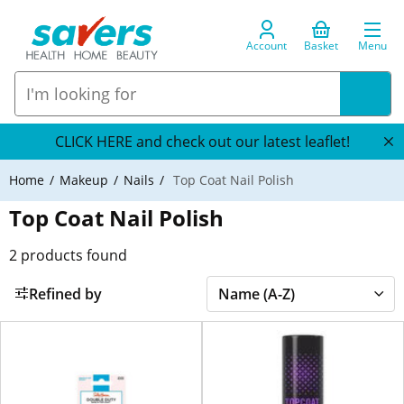
Account
Basket
Menu
CLICK HERE and check out our latest leaflet!
Home
Makeup
Nails
Top Coat Nail Polish
Top Coat Nail Polish
2
products found
Refined by