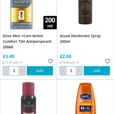
Dove Men +Care Active
Azzad Deodorant Spray
Comfort 72H Antiperspirant
200ml
200Ml
£3.49
£2.00
£17.45 per 1l
£10.00 per 1l
Add
Add