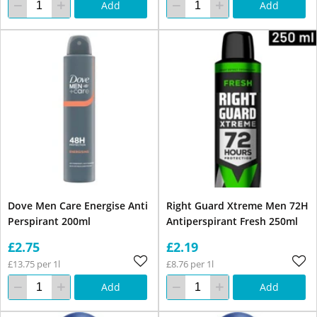
Add
Add
Dove Men Care Energise Anti
Right Guard Xtreme Men 72H
Perspirant 200ml
Antiperspirant Fresh 250ml
£2.75
£2.19
£13.75 per 1l
£8.76 per 1l
Add
Add