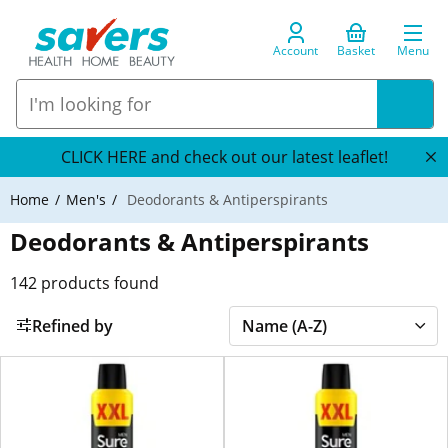
Account
Basket
Menu
CLICK HERE and check out our latest leaflet!
Home
Men's
Deodorants & Antiperspirants
Deodorants & Antiperspirants
142
products found
Refined by