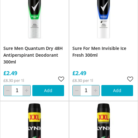
Sure Men Quantum Dry 48H
Sure For Men Invisible Ice
Antiperspirant Deodorant
Fresh 300ml
300ml
£2.49
£2.49
£8.30 per 1l
£8.30 per 1l
Add
Add