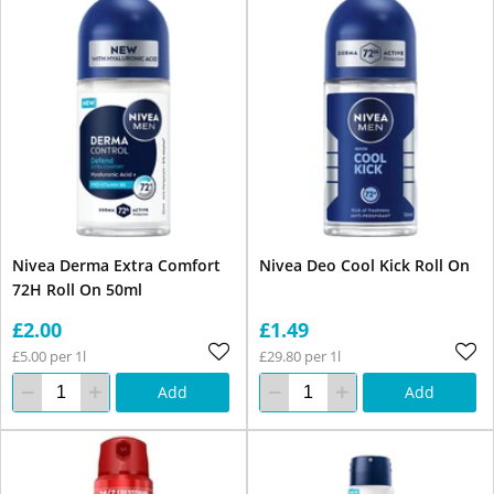
Nivea Derma Extra Comfort
Nivea Deo Cool Kick Roll On
72H Roll On 50ml
£2.00
£1.49
£5.00 per 1l
£29.80 per 1l
Add
Add