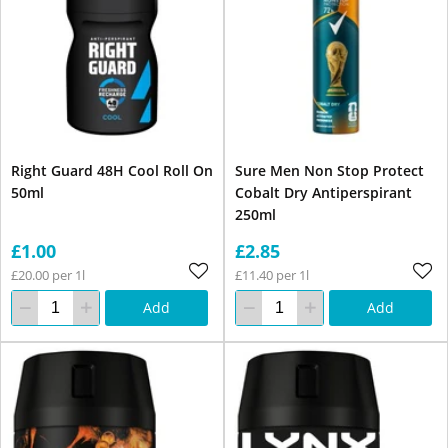
Right Guard 48H Cool Roll On
Sure Men Non Stop Protect
50ml
Cobalt Dry Antiperspirant
250ml
£1.00
£2.85
£20.00 per 1l
£11.40 per 1l
Add
Add