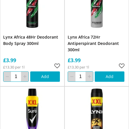
Lynx Africa 48Hr Deodorant
Lynx Africa 72Hr
Body Spray 300ml
Antiperspirant Deodorant
300ml
£3.99
£3.99
£13.30 per 1l
£13.30 per 1l
Add
Add