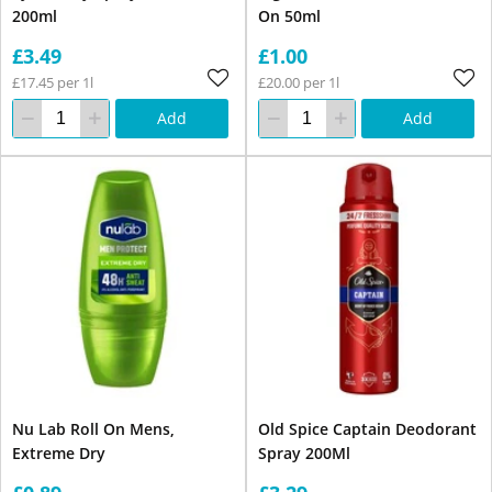
200ml
On 50ml
£3.49
£1.00
£17.45 per 1l
£20.00 per 1l
Add
Add
Nu Lab Roll On Mens,
Old Spice Captain Deodorant
Extreme Dry
Spray 200Ml