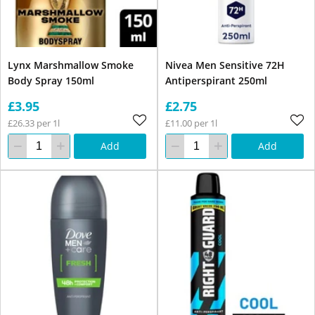
Lynx Marshmallow Smoke
Nivea Men Sensitive 72H
Body Spray 150ml
Antiperspirant 250ml
£3.95
£2.75
£26.33 per 1l
£11.00 per 1l
Add
Add