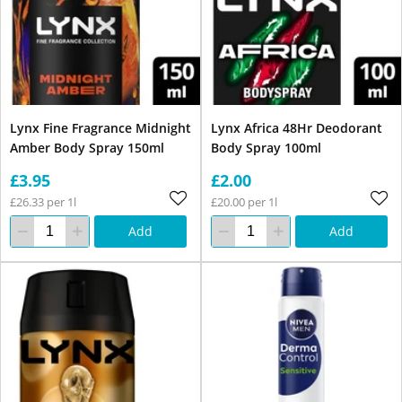
Lynx Fine Fragrance Midnight
Lynx Africa 48Hr Deodorant
Amber Body Spray 150ml
Body Spray 100ml
£3.95
£2.00
£26.33 per 1l
£20.00 per 1l
Add
Add