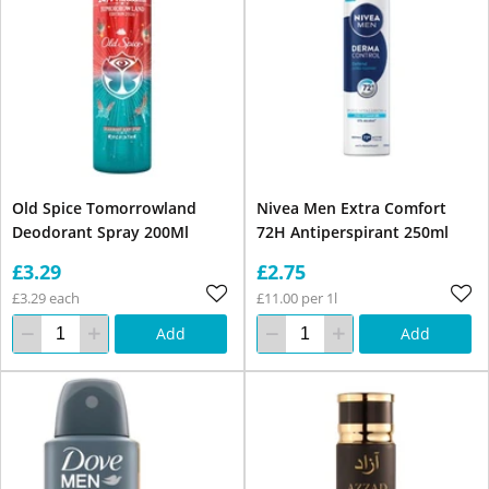
Old Spice Tomorrowland
Nivea Men Extra Comfort
Deodorant Spray 200Ml
72H Antiperspirant 250ml
£3.29
£2.75
£3.29 each
£11.00 per 1l
Add
Add