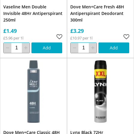
Vaseline Men Double
Dove Men+Care Fresh 48H
Invisible 48Hr Antiperspirant
Antiperspirant Deodorant
250ml
300ml
£1.49
£3.29
£5.96 per 1l
£10.97 per 1l
Add
Add
Dove Men+Care Classic 48H
Lynx Black 72Hr