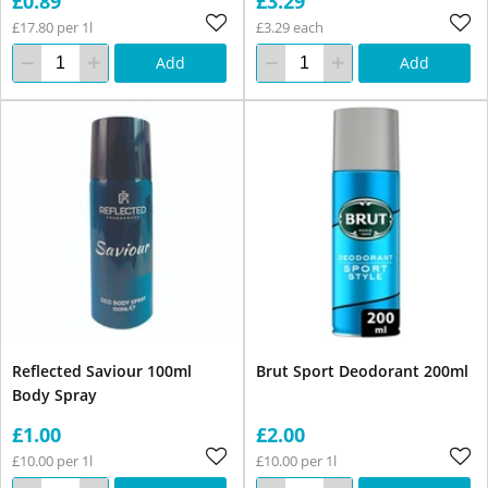
£0.89
£3.29
£17.80 per 1l
£3.29 each
Add
Add
Reflected Saviour 100ml
Brut Sport Deodorant 200ml
Body Spray
£1.00
£2.00
£10.00 per 1l
£10.00 per 1l