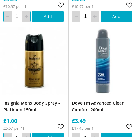
£10.97 per 1l
£10.97 per 1l
Add
Add
Insignia Mens Body Spray -
Dove Fm Advanced Clean
Platinum 150ml
Comfort 200ml
£1.00
£3.49
£6.67 per 1l
£17.45 per 1l