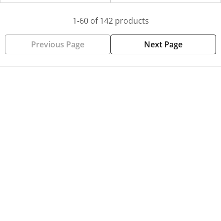
1-60 of 142 products
Previous Page
Next Page