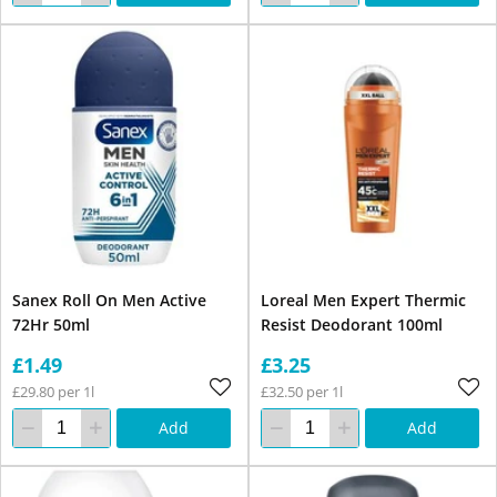
Sanex Roll On Men Active
Loreal Men Expert Thermic
72Hr 50ml
Resist Deodorant 100ml
£1.49
£3.25
£29.80 per 1l
£32.50 per 1l
Add
Add