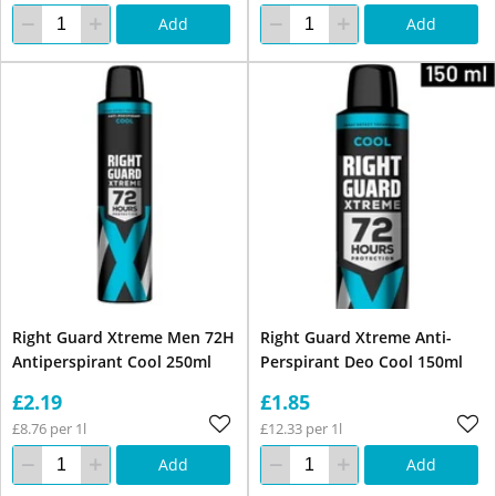
Add
Add
Right Guard Xtreme Men 72H
Right Guard Xtreme Anti-
Antiperspirant Cool 250ml
Perspirant Deo Cool 150ml
£2.19
£1.85
£8.76 per 1l
£12.33 per 1l
Add
Add