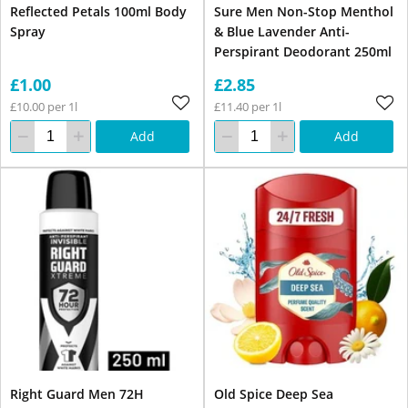
Reflected Petals 100ml Body
Sure Men Non-Stop Menthol
Spray
& Blue Lavender Anti-
Perspirant Deodorant 250ml
£1.00
£2.85
£10.00 per 1l
£11.40 per 1l
Add
Add
Right Guard Men 72H
Old Spice Deep Sea