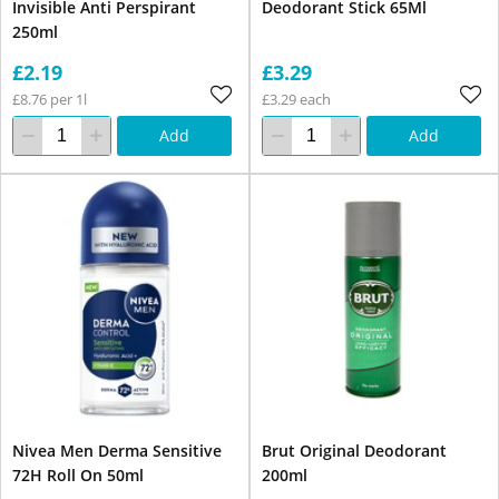
Invisible Anti Perspirant
Deodorant Stick 65Ml
250ml
£2.19
£3.29
£8.76 per 1l
£3.29 each
Add
Add
Nivea Men Derma Sensitive
Brut Original Deodorant
72H Roll On 50ml
200ml