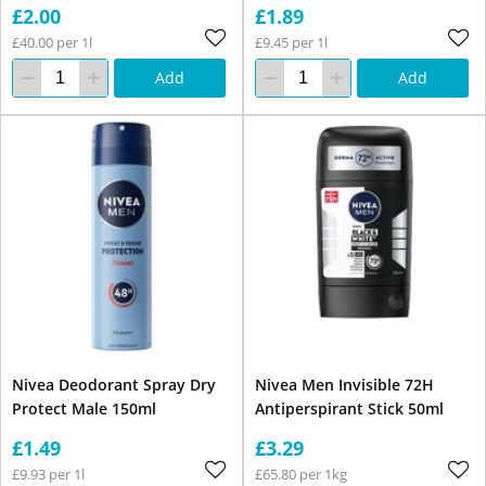
£2.00
£1.89
£40.00 per 1l
£9.45 per 1l
Add
Add
Nivea Deodorant Spray Dry
Nivea Men Invisible 72H
Protect Male 150ml
Antiperspirant Stick 50ml
£1.49
£3.29
£9.93 per 1l
£65.80 per 1kg