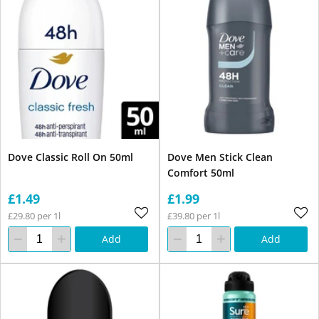
Dove Classic Roll On 50ml
Dove Men Stick Clean
Comfort 50ml
£1.49
£1.99
£29.80 per 1l
£39.80 per 1l
Add
Add