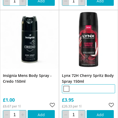
Add
Add
Insignia Mens Body Spray -
Lynx 72H Cherry Spritz Body
Credo 150ml
Spray 150ml
£1.00
£3.95
£6.67 per 1l
£26.33 per 1l
Add
Add