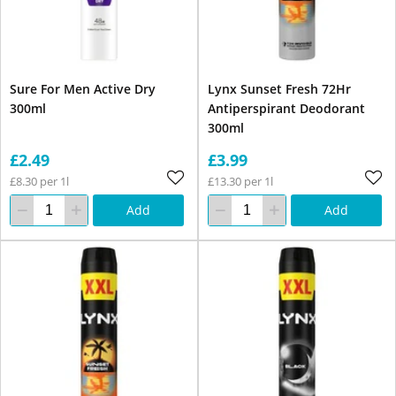
Sure For Men Active Dry
Lynx Sunset Fresh 72Hr
300ml
Antiperspirant Deodorant
300ml
£2.49
£3.99
£8.30 per 1l
£13.30 per 1l
Add
Add