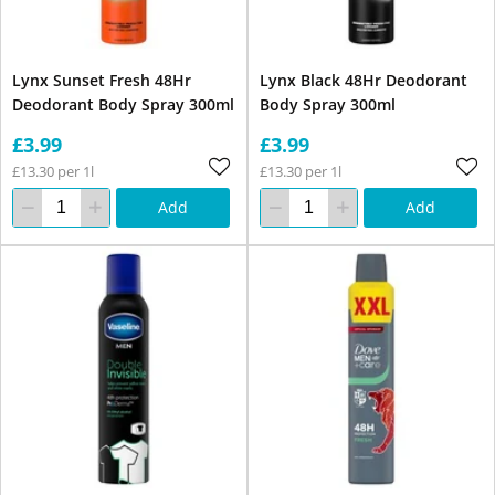
Lynx Sunset Fresh 48Hr
Lynx Black 48Hr Deodorant
Deodorant Body Spray 300ml
Body Spray 300ml
£3.99
£3.99
£13.30 per 1l
£13.30 per 1l
Add
Add