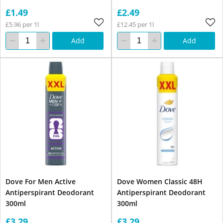
£1.49
£2.49
£5.96 per 1l
£12.45 per 1l
Add
Add
Dove For Men Active
Dove Women Classic 48H
Antiperspirant Deodorant
Antiperspirant Deodorant
300ml
300ml
£3.29
£3.29