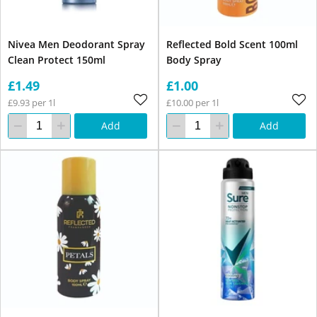
Nivea Men Deodorant Spray
Reflected Bold Scent 100ml
Clean Protect 150ml
Body Spray
£1.49
£1.00
£9.93 per 1l
£10.00 per 1l
Add
Add