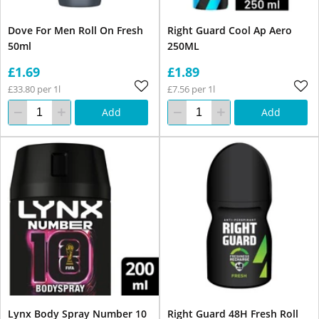
Dove For Men Roll On Fresh
Right Guard Cool Ap Aero
50ml
250ML
£1.69
£1.89
£33.80 per 1l
£7.56 per 1l
Add
Add
Lynx Body Spray Number 10
Right Guard 48H Fresh Roll