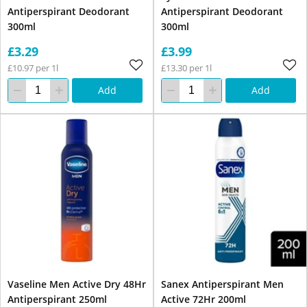
Antiperspirant Deodorant
Antiperspirant Deodorant
300ml
300ml
£3.29
£3.99
£10.97 per 1l
£13.30 per 1l
Add
Add
Vaseline Men Active Dry 48Hr
Sanex Antiperspirant Men
Antiperspirant 250ml
Active 72Hr 200ml