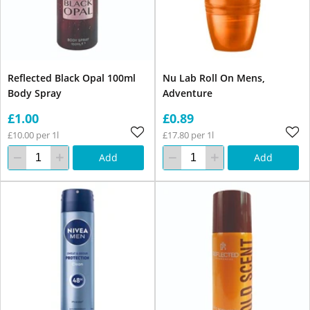
Reflected Black Opal 100ml
Nu Lab Roll On Mens,
Body Spray
Adventure
£1.00
£0.89
£10.00 per 1l
£17.80 per 1l
Add
Add