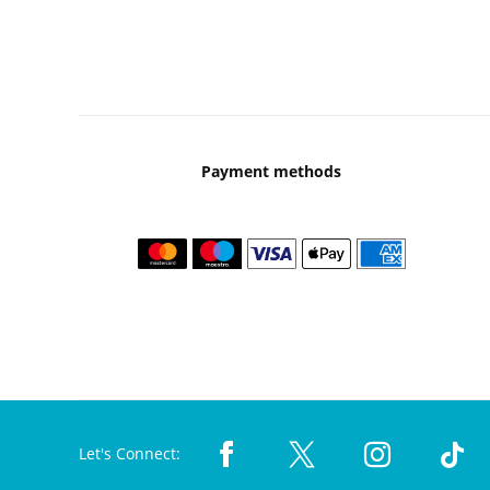
Payment methods
Let's Connect: