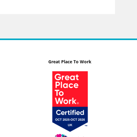
Great Place To Work