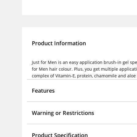
Product Information
Just for Men is an easy application brush-in gel sp
for Men hair colour. Plus, you get multiple applica
complex of Vitamin-E, protein, chamomile and aloe fo
Features
Warning or Restrictions
Product Specification