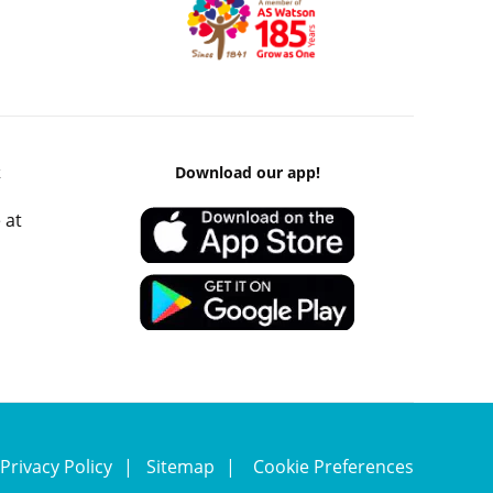
k
Download our app!
 at
Privacy Policy
Sitemap
Cookie Preferences