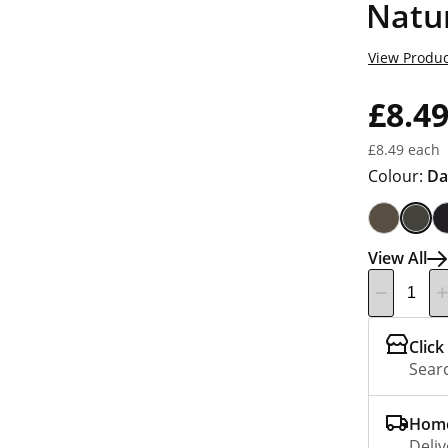
Natu
View Produc
£8.4
£8.49 each
Colour:
Da
View All
Click
Searc
Home
Deliv