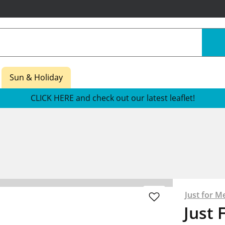
Sun & Holiday
CLICK HERE and check out our latest leaflet!
Just for M
Just 