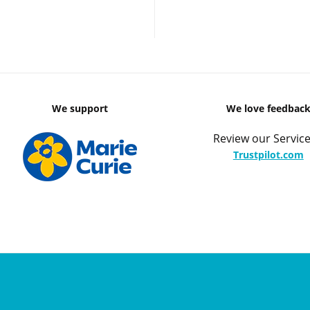
We support
We love feedbac
Review our Service
Trustpilot.com