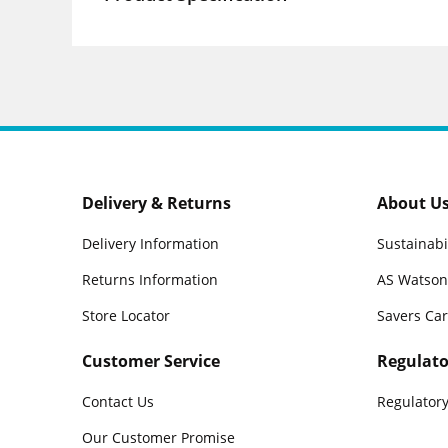
Delivery & Returns
About U
Delivery Information
Sustainabi
Returns Information
AS Watson
Store Locator
Savers Ca
Customer Service
Regulato
Contact Us
Regulatory
Our Customer Promise