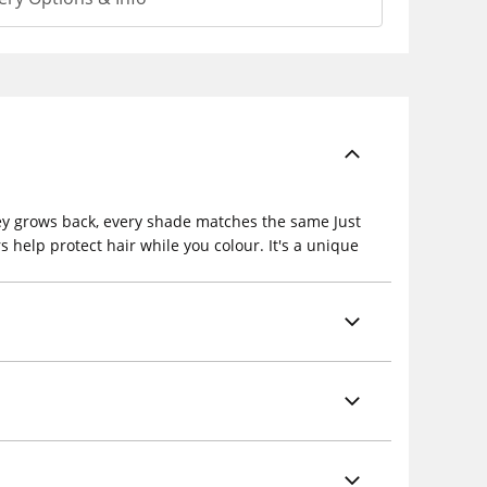
grey grows back, every shade matches the same Just
 help protect hair while you colour. It's a unique