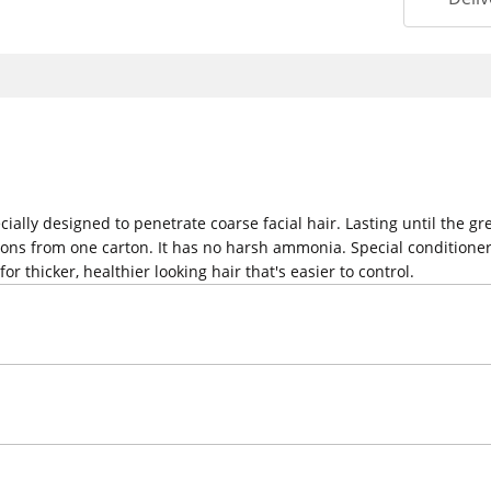
ecially designed to penetrate coarse facial hair. Lasting until the 
tions from one carton. It has no harsh ammonia. Special conditioners
r thicker, healthier looking hair that's easier to control.