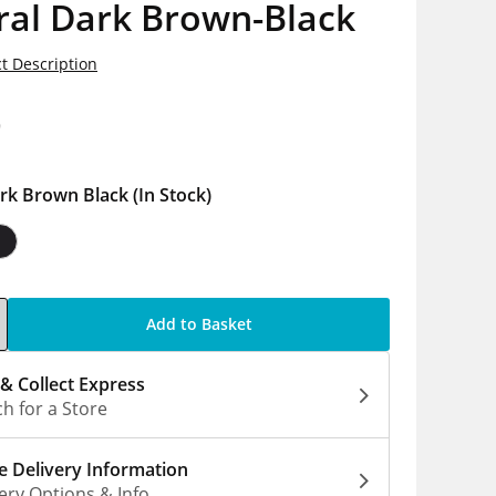
ral Dark Brown-Black
t Description
9
rk Brown Black
(In Stock)
Add to Basket
 & Collect Express
h for a Store
 Delivery Information
ery Options & Info