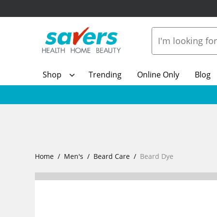
Shop
Trending
Online Only
Blog
Home
Men's
Beard Care
Beard Dye