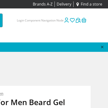
Brands A-Z
Delivery
Find a store
Login Component Navigation Node
en
For Men Beard Gel