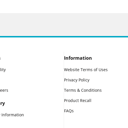
s
Information
lity
Website Terms of Uses
Privacy Policy
reers
Terms & Conditions
Product Recall
ry
FAQs
 Information